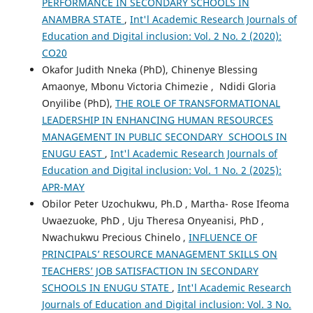
PERFORMANCE IN SECONDARY SCHOOLS IN
ANAMBRA STATE
,
Int'l Academic Research Journals of
Education and Digital inclusion: Vol. 2 No. 2 (2020):
CO20
Okafor Judith Nneka (PhD), Chinenye Blessing
Amaonye, Mbonu Victoria Chimezie , Ndidi Gloria
Onyilibe (PhD),
THE ROLE OF TRANSFORMATIONAL
LEADERSHIP IN ENHANCING HUMAN RESOURCES
MANAGEMENT IN PUBLIC SECONDARY SCHOOLS IN
ENUGU EAST
,
Int'l Academic Research Journals of
Education and Digital inclusion: Vol. 1 No. 2 (2025):
APR-MAY
Obilor Peter Uzochukwu, Ph.D , Martha- Rose Ifeoma
Uwaezuoke, PhD , Uju Theresa Onyeanisi, PhD ,
Nwachukwu Precious Chinelo ,
INFLUENCE OF
PRINCIPALS’ RESOURCE MANAGEMENT SKILLS ON
TEACHERS’ JOB SATISFACTION IN SECONDARY
SCHOOLS IN ENUGU STATE
,
Int'l Academic Research
Journals of Education and Digital inclusion: Vol. 3 No.