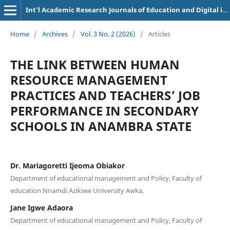
Int'l Academic Research Journals of Education and Digital inclusion
Home
/
Archives
/
Vol. 3 No. 2 (2026)
/
Articles
THE LINK BETWEEN HUMAN
RESOURCE MANAGEMENT
PRACTICES AND TEACHERS’ JOB
PERFORMANCE IN SECONDARY
SCHOOLS IN ANAMBRA STATE
Dr. Mariagoretti Ijeoma Obiakor
Department of educational management and Policy, Faculty of
education Nnamdi Azikiwe University Awka,
Jane Igwe Adaora
Department of educational management and Policy, Faculty of