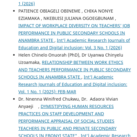
1 (2026)
PATIENCE OBIAGELI OBINEME , CHIKA NONYE
EZIAMAKA , NKEBUISI JULIANA OGOEGBUNAM ,
IMPACT OF WORKPLACE DIVERSITY ON TEACHERS’ JOB
PERFORMANCE IN PUBLIC SECONDARY SCHOOLS IN
ANAMBRA STATE
,
Int'l Academic Research Journals of
Education and Digital inclusion: Vol. 3 No. 1 (2026)
Helen Chinelo Onuorah (PhD), Dr Uyanwa Chinyelu
Uzoamaka,
RELATIONSHIP BETWEEN WORK ETHICS
AND TEACHERS PERFORMANCE IN PUBLIC SECONDARY
SCHOOLS IN ANAMBRA STATE
,
Int'l Academic
Research Journals of Education and Digital inclusion:
Vol. 1 No. 1 (2025): FEB-MAR
Dr. Nnenna Winifred Chukwu, Dr. Adaora Vivian
Anyaeji ,
DYMISTIFYING HUMAN RESOURCES
PRACTICES ON STAFF DEVELOPMENT AND
PERFORMANCE APPRAISAL OF SOCIAL STUDIES
TEACHERS IN PUBLIC AND PRIVATE SECONDARY
SCHOOLS IN EBONYI STATE"
,
Int'l Academic Research