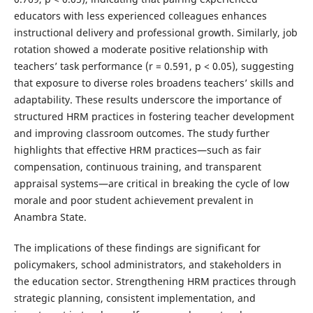
educators with less experienced colleagues enhances
instructional delivery and professional growth. Similarly, job
rotation showed a moderate positive relationship with
teachers’ task performance (r = 0.591, p < 0.05), suggesting
that exposure to diverse roles broadens teachers’ skills and
adaptability. These results underscore the importance of
structured HRM practices in fostering teacher development
and improving classroom outcomes. The study further
highlights that effective HRM practices—such as fair
compensation, continuous training, and transparent
appraisal systems—are critical in breaking the cycle of low
morale and poor student achievement prevalent in
Anambra State.
The implications of these findings are significant for
policymakers, school administrators, and stakeholders in
the education sector. Strengthening HRM practices through
strategic planning, consistent implementation, and