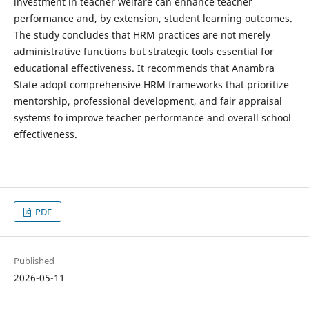
investment in teacher welfare can enhance teacher
performance and, by extension, student learning outcomes.
The study concludes that HRM practices are not merely
administrative functions but strategic tools essential for
educational effectiveness. It recommends that Anambra
State adopt comprehensive HRM frameworks that prioritize
mentorship, professional development, and fair appraisal
systems to improve teacher performance and overall school
effectiveness.
PDF
Published
2026-05-11