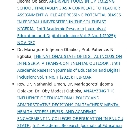
Ijeoma Obiakor,
AI-DRIVEN TOOLS IN OPTIMIZING
SCHOOL TIMETABLING AS A CORRELATE TO TEACHER
ASSIGNMENT WHILE ADDRESSING POTENTIAL BIASES
IN FEDERAL UNIVERSITIES IN THE SOUTHEAST
NIGERIA
,
Int'l Academic Research Journals of
Education and Digital inclusion: Vol. 2 No. 1 (2025):
NOV-DEC
Dr. Mariagoretti Ijeoma Obiakor, Prof. Patience. N.
Egboka,
THE NATIONAL STATE OF DIGITAL INCLUSION
IN NIGERIA: A TRANS-CONTINENTAL OUTLOOK
,
Int'l
Academic Research Journals of Education and Digital
inclusion: Vol. 1 No. 1 (2025): FEB-MAR
Rev. Dr. Nathaniel Umeh, Dr. Mariagoretti Ijeoma
Obiakor, Dr. Oby Modest Ogboka,
ANALYZING THE
INFLUENCE OF EDUCATIONAL POLICY AND
ADMINISTRATIVE DECISIONS ON TEACHERS’ MENTAL
HEALTH, STRESS LEVELS, AND ACADEMIC
ENGAGEMENT IN COLLEGES OF EDUCATION IN ENUGU
STATE
,
Int'l Academic Research Journals of Education