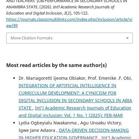
AND TEACHERS’ JOB PERFORMANCE IN SECONDARY SCHOOLS IN
ANAMBRA STATE. (2026).
Int’l Academic Research Journals of
Education and Digital Inclusion
,
3
(2), 105-122.
https://journals.classicmultilinks.com/index.php/inclusion/article/vi
ew/89
More Citation Formats
Most read articles by the same author(s)
Dr. Mariagoretti Ijeoma Obiakor, Prof. Emenike .F. Obi,
INTEGRATION OF ARTIFICIAL INTELLIGENCE IN
CURRICULUM DEVELOPMENT: A CYNICISM FOR
DIGITAL INCLUSION IN SECONDARY SCHOOLS IN ABIA
STATE
,
Int'l Academic Research Journals of Education
and Digital inclusion: Vol. 1 No. 1 (2025): FEB-MAR
Lydia Ogbeyialu Nwakanma , Agu Unoaku Victory,
Igwe Jane Adaora ,
DATA-DRIVEN DECISION-MAKING
IN HIGHER EDUCATION GOVERNANCE
,
Int'l Academic