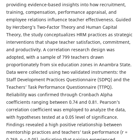
providing evidence‑based insights into how recruitment,
training, compensation, performance appraisal, and
employee relations influence teacher effectiveness. Guided
by Herzberg’s Two‑Factor Theory and Human Capital
Theory, the study conceptualizes HRM practices as strategic
interventions that shape teacher satisfaction, commitment,
and productivity. A correlation research design was
adopted, with a sample of 799 teachers drawn
proportionately from six education zones in Anambra State.
Data were collected using two validated instruments: the
Staff Development Practices Questionnaire (SDPQ) and the
Teachers’ Task Performance Questionnaire (TTPQ).
Reliability was confirmed through Cronbach Alpha
coefficients ranging between 0.74 and 0.81. Pearson’s
correlation coefficient was employed to analyze the data,
with hypotheses tested at a 0.05 level of significance.
Findings revealed a high positive relationship between
mentorship practices and teachers’ task performance (r =
0.769, p < 0.05), indicating that pairing experienced