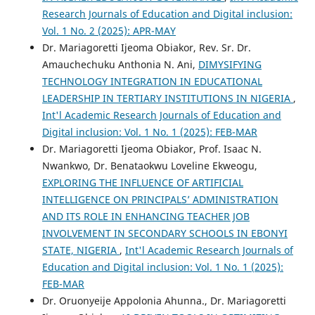
Research Journals of Education and Digital inclusion:
Vol. 1 No. 2 (2025): APR-MAY
Dr. Mariagoretti Ijeoma Obiakor, Rev. Sr. Dr.
Amauchechuku Anthonia N. Ani,
DIMYSIFYING
TECHNOLOGY INTEGRATION IN EDUCATIONAL
LEADERSHIP IN TERTIARY INSTITUTIONS IN NIGERIA
,
Int'l Academic Research Journals of Education and
Digital inclusion: Vol. 1 No. 1 (2025): FEB-MAR
Dr. Mariagoretti Ijeoma Obiakor, Prof. Isaac N.
Nwankwo, Dr. Benataokwu Loveline Ekweogu,
EXPLORING THE INFLUENCE OF ARTIFICIAL
INTELLIGENCE ON PRINCIPALS’ ADMINISTRATION
AND ITS ROLE IN ENHANCING TEACHER JOB
INVOLVEMENT IN SECONDARY SCHOOLS IN EBONYI
STATE, NIGERIA
,
Int'l Academic Research Journals of
Education and Digital inclusion: Vol. 1 No. 1 (2025):
FEB-MAR
Dr. Oruonyeije Appolonia Ahunna., Dr. Mariagoretti