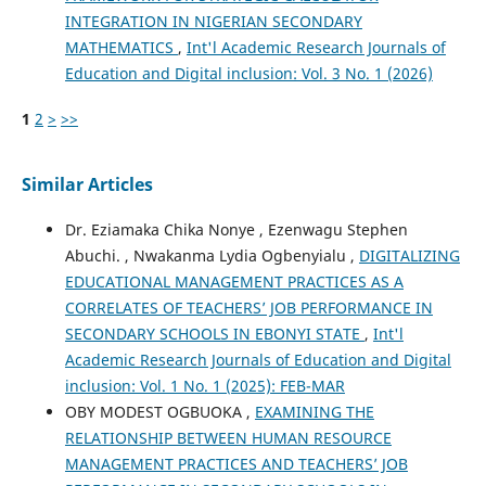
INTEGRATION IN NIGERIAN SECONDARY
MATHEMATICS
,
Int'l Academic Research Journals of
Education and Digital inclusion: Vol. 3 No. 1 (2026)
1
2
>
>>
Similar Articles
Dr. Eziamaka Chika Nonye , Ezenwagu Stephen
Abuchi. , Nwakanma Lydia Ogbenyialu ,
DIGITALIZING
EDUCATIONAL MANAGEMENT PRACTICES AS A
CORRELATES OF TEACHERS’ JOB PERFORMANCE IN
SECONDARY SCHOOLS IN EBONYI STATE
,
Int'l
Academic Research Journals of Education and Digital
inclusion: Vol. 1 No. 1 (2025): FEB-MAR
OBY MODEST OGBUOKA ,
EXAMINING THE
RELATIONSHIP BETWEEN HUMAN RESOURCE
MANAGEMENT PRACTICES AND TEACHERS’ JOB