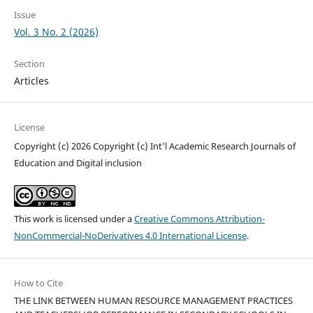
Issue
Vol. 3 No. 2 (2026)
Section
Articles
License
Copyright (c) 2026 Copyright (c) Int'l Academic Research Journals of
Education and Digital inclusion
This work is licensed under a
Creative Commons Attribution-
NonCommercial-NoDerivatives 4.0 International License
.
How to Cite
THE LINK BETWEEN HUMAN RESOURCE MANAGEMENT PRACTICES