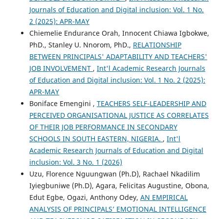
Journals of Education and Digital inclusion: Vol. 1 No.
2 (2025): APR-MAY
Chiemelie Endurance Orah, Innocent Chiawa Igbokwe,
PhD., Stanley U. Nnorom, PhD.,
RELATIONSHIP
BETWEEN PRINCIPALS' ADAPTABILITY AND TEACHERS'
JOB INVOLVEMENT
,
Int'l Academic Research Journals
of Education and Digital inclusion: Vol. 1 No. 2 (2025):
APR-MAY
Boniface Emengini ,
TEACHERS SELF-LEADERSHIP AND
PERCEIVED ORGANISATIONAL JUSTICE AS CORRELATES
OF THEIR JOB PERFORMANCE IN SECONDARY
SCHOOLS IN SOUTH EASTERN, NIGERIA.
,
Int'l
Academic Research Journals of Education and Digital
inclusion: Vol. 3 No. 1 (2026)
Uzu, Florence Nguungwan (Ph.D), Rachael Nkadilim
Iyiegbuniwe (Ph.D), Agara, Felicitas Augustine, Obona,
Edut Egbe, Ogazi, Anthony Odey,
AN EMPIRICAL
ANALYSIS OF PRINCIPALS’ EMOTIONAL INTELLIGENCE