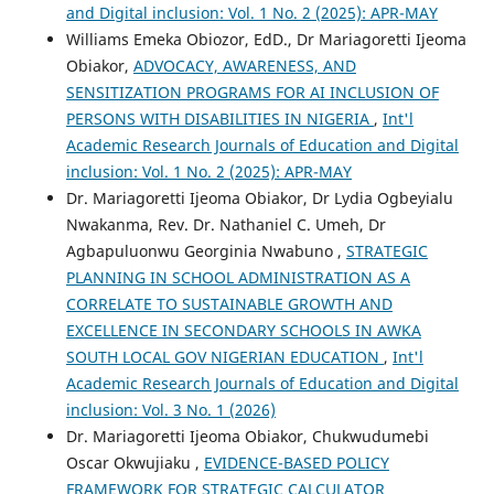
and Digital inclusion: Vol. 1 No. 2 (2025): APR-MAY
Williams Emeka Obiozor, EdD., Dr Mariagoretti Ijeoma
Obiakor,
ADVOCACY, AWARENESS, AND
SENSITIZATION PROGRAMS FOR AI INCLUSION OF
PERSONS WITH DISABILITIES IN NIGERIA
,
Int'l
Academic Research Journals of Education and Digital
inclusion: Vol. 1 No. 2 (2025): APR-MAY
Dr. Mariagoretti Ijeoma Obiakor, Dr Lydia Ogbeyialu
Nwakanma, Rev. Dr. Nathaniel C. Umeh, Dr
Agbapuluonwu Georginia Nwabuno ,
STRATEGIC
PLANNING IN SCHOOL ADMINISTRATION AS A
CORRELATE TO SUSTAINABLE GROWTH AND
EXCELLENCE IN SECONDARY SCHOOLS IN AWKA
SOUTH LOCAL GOV NIGERIAN EDUCATION
,
Int'l
Academic Research Journals of Education and Digital
inclusion: Vol. 3 No. 1 (2026)
Dr. Mariagoretti Ijeoma Obiakor, Chukwudumebi
Oscar Okwujiaku ,
EVIDENCE-BASED POLICY
FRAMEWORK FOR STRATEGIC CALCULATOR