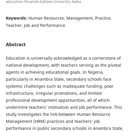
education Nnamdi Azikiwe University Awka
Keywords:
Human Resources, Management, Practice,
Teacher, Job and Performance
Abstract
Education is universally acknowledged as a cornerstone of
national development, with teachers serving as the pivotal
agents in achieving educational goals. In Nigeria,
particularly in Anambra State, secondary schools face
systemic challenges such as inadequate funding, poor
infrastructure, irregular promotions, and limited
professional development opportunities, all of which
undermine teachers’ motivation and job performance. This
study investigates the link between Human Resource
Management (HRM) practices and teachers’ job
performance in public secondary schools in Anambra State,