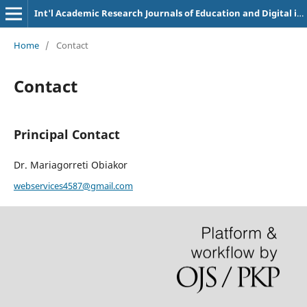
Int'l Academic Research Journals of Education and Digital inclusion
Home
/
Contact
Contact
Principal Contact
Dr. Mariagorreti Obiakor
webservices4587@gmail.com