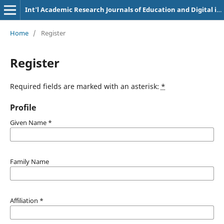
Int'l Academic Research Journals of Education and Digital inclusion
Home
/
Register
Register
Required fields are marked with an asterisk:
*
Profile
Given Name
*
Family Name
Affiliation
*