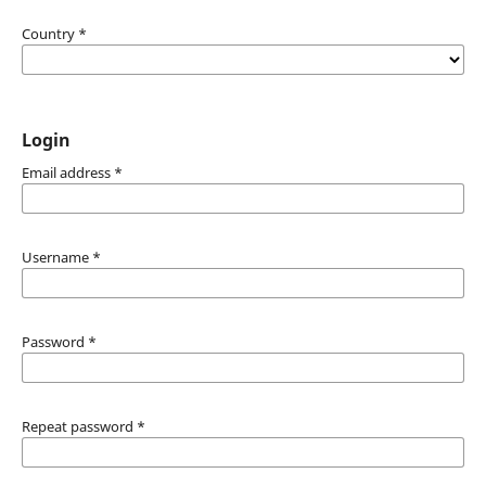
Country
*
Login
Email address
*
Username
*
Password
*
Repeat password
*