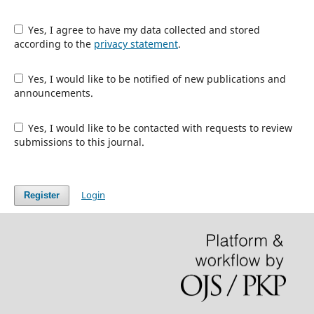
Yes, I agree to have my data collected and stored
according to the
privacy statement
.
Yes, I would like to be notified of new publications and
announcements.
Yes, I would like to be contacted with requests to review
submissions to this journal.
Login
Register