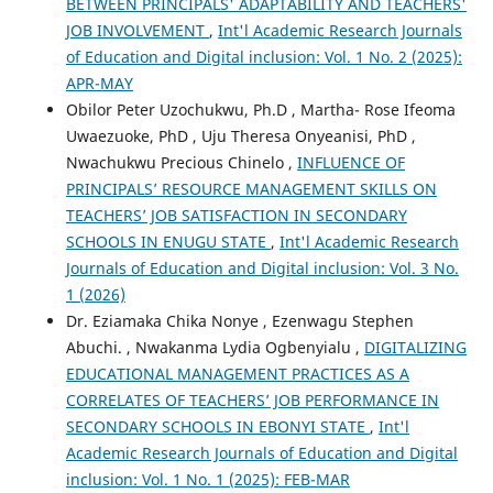
BETWEEN PRINCIPALS' ADAPTABILITY AND TEACHERS'
JOB INVOLVEMENT
,
Int'l Academic Research Journals
of Education and Digital inclusion: Vol. 1 No. 2 (2025):
APR-MAY
Obilor Peter Uzochukwu, Ph.D , Martha- Rose Ifeoma
Uwaezuoke, PhD , Uju Theresa Onyeanisi, PhD ,
Nwachukwu Precious Chinelo ,
INFLUENCE OF
PRINCIPALS’ RESOURCE MANAGEMENT SKILLS ON
TEACHERS’ JOB SATISFACTION IN SECONDARY
SCHOOLS IN ENUGU STATE
,
Int'l Academic Research
Journals of Education and Digital inclusion: Vol. 3 No.
1 (2026)
Dr. Eziamaka Chika Nonye , Ezenwagu Stephen
Abuchi. , Nwakanma Lydia Ogbenyialu ,
DIGITALIZING
EDUCATIONAL MANAGEMENT PRACTICES AS A
CORRELATES OF TEACHERS’ JOB PERFORMANCE IN
SECONDARY SCHOOLS IN EBONYI STATE
,
Int'l
Academic Research Journals of Education and Digital
inclusion: Vol. 1 No. 1 (2025): FEB-MAR