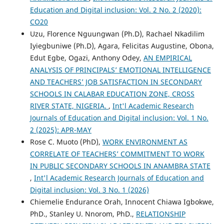
Education and Digital inclusion: Vol. 2 No. 2 (2020):
CO20
Uzu, Florence Nguungwan (Ph.D), Rachael Nkadilim
Iyiegbuniwe (Ph.D), Agara, Felicitas Augustine, Obona,
Edut Egbe, Ogazi, Anthony Odey,
AN EMPIRICAL
ANALYSIS OF PRINCIPALS’ EMOTIONAL INTELLIGENCE
AND TEACHERS’ JOB SATISFACTION IN SECONDARY
SCHOOLS IN CALABAR EDUCATION ZONE, CROSS
RIVER STATE, NIGERIA.
,
Int'l Academic Research
Journals of Education and Digital inclusion: Vol. 1 No.
2 (2025): APR-MAY
Rose C. Muoto (PhD),
WORK ENVIRONMENT AS
CORRELATE OF TEACHERS’ COMMITMENT TO WORK
IN PUBLIC SECONDARY SCHOOLS IN ANAMBRA STATE
,
Int'l Academic Research Journals of Education and
Digital inclusion: Vol. 3 No. 1 (2026)
Chiemelie Endurance Orah, Innocent Chiawa Igbokwe,
PhD., Stanley U. Nnorom, PhD.,
RELATIONSHIP