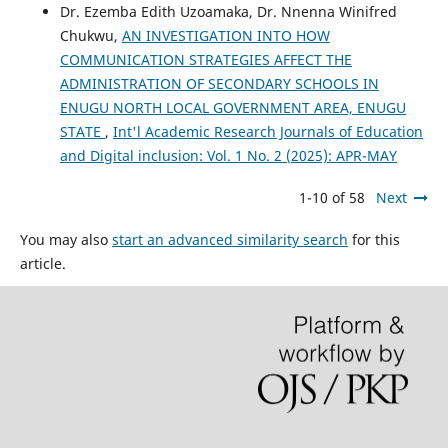
Dr. Ezemba Edith Uzoamaka, Dr. Nnenna Winifred
Chukwu,
AN INVESTIGATION INTO HOW
COMMUNICATION STRATEGIES AFFECT THE
ADMINISTRATION OF SECONDARY SCHOOLS IN
ENUGU NORTH LOCAL GOVERNMENT AREA, ENUGU
STATE
,
Int'l Academic Research Journals of Education
and Digital inclusion: Vol. 1 No. 2 (2025): APR-MAY
1-10 of 58
Next
You may also
start an advanced similarity search
for this
article.