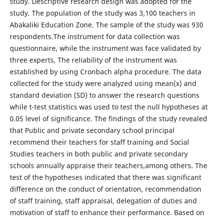
study. Descriptive research design was adopted for the
study. The population of the study was 3,100 teachers in
Abakaliki Education Zone. The sample of the study was 930
respondents.The instrument for data collection was
questionnaire, while the instrument was face validated by
three experts, The reliability of the instrument was
established by using Cronbach alpha procedure. The data
collected for the study were analyzed using mean(x) and
standard deviation (SD) to answer the research questions
while t-test statistics was used to test the null hypotheses at
0.05 level of significance. The findings of the study revealed
that Public and private secondary school principal
recommend their teachers for staff training and Social
Studies teachers in both public and private secondary
schools annually appraise their teachers,among others. The
test of the hypotheses indicated that there was significant
difference on the conduct of orientation, recommendation
of staff training, staff appraisal, delegation of duties and
motivation of staff to enhance their performance. Based on