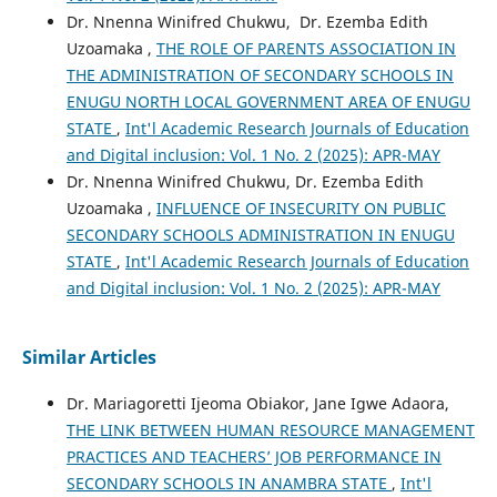
Dr. Nnenna Winifred Chukwu, Dr. Ezemba Edith
Uzoamaka ,
THE ROLE OF PARENTS ASSOCIATION IN
THE ADMINISTRATION OF SECONDARY SCHOOLS IN
ENUGU NORTH LOCAL GOVERNMENT AREA OF ENUGU
STATE
,
Int'l Academic Research Journals of Education
and Digital inclusion: Vol. 1 No. 2 (2025): APR-MAY
Dr. Nnenna Winifred Chukwu, Dr. Ezemba Edith
Uzoamaka ,
INFLUENCE OF INSECURITY ON PUBLIC
SECONDARY SCHOOLS ADMINISTRATION IN ENUGU
STATE
,
Int'l Academic Research Journals of Education
and Digital inclusion: Vol. 1 No. 2 (2025): APR-MAY
Similar Articles
Dr. Mariagoretti Ijeoma Obiakor, Jane Igwe Adaora,
THE LINK BETWEEN HUMAN RESOURCE MANAGEMENT
PRACTICES AND TEACHERS’ JOB PERFORMANCE IN
SECONDARY SCHOOLS IN ANAMBRA STATE
,
Int'l