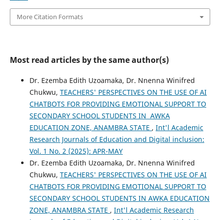
More Citation Formats
Most read articles by the same author(s)
Dr. Ezemba Edith Uzoamaka, Dr. Nnenna Winifred
Chukwu,
TEACHERS' PERSPECTIVES ON THE USE OF AI
CHATBOTS FOR PROVIDING EMOTIONAL SUPPORT TO
SECONDARY SCHOOL STUDENTS IN AWKA
EDUCATION ZONE, ANAMBRA STATE
,
Int'l Academic
Research Journals of Education and Digital inclusion:
Vol. 1 No. 2 (2025): APR-MAY
Dr. Ezemba Edith Uzoamaka, Dr. Nnenna Winifred
Chukwu,
TEACHERS' PERSPECTIVES ON THE USE OF AI
CHATBOTS FOR PROVIDING EMOTIONAL SUPPORT TO
SECONDARY SCHOOL STUDENTS IN AWKA EDUCATION
ZONE, ANAMBRA STATE
,
Int'l Academic Research