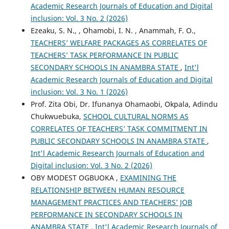
Academic Research Journals of Education and Digital
inclusion: Vol. 3 No. 2 (2026)
Ezeaku, S. N., , Ohamobi, I. N. , Anammah, F. O.,
TEACHERS’ WELFARE PACKAGES AS CORRELATES OF
TEACHERS’ TASK PERFORMANCE IN PUBLIC
SECONDARY SCHOOLS IN ANAMBRA STATE
,
Int'l
Academic Research Journals of Education and Digital
inclusion: Vol. 3 No. 1 (2026)
Prof. Zita Obi, Dr. Ifunanya Ohamaobi, Okpala, Adindu
Chukwuebuka,
SCHOOL CULTURAL NORMS AS
CORRELATES OF TEACHERS’ TASK COMMITMENT IN
PUBLIC SECONDARY SCHOOLS IN ANAMBRA STATE
,
Int'l Academic Research Journals of Education and
Digital inclusion: Vol. 3 No. 2 (2026)
OBY MODEST OGBUOKA ,
EXAMINING THE
RELATIONSHIP BETWEEN HUMAN RESOURCE
MANAGEMENT PRACTICES AND TEACHERS’ JOB
PERFORMANCE IN SECONDARY SCHOOLS IN
ANAMBRA STATE
,
Int'l Academic Research Journals of