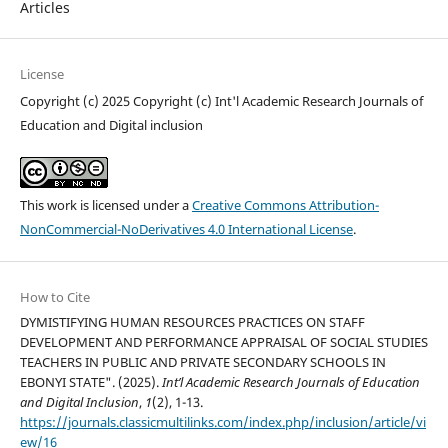
Articles
License
Copyright (c) 2025 Copyright (c) Int'l Academic Research Journals of
Education and Digital inclusion
This work is licensed under a
Creative Commons Attribution-
NonCommercial-NoDerivatives 4.0 International License
.
How to Cite
DYMISTIFYING HUMAN RESOURCES PRACTICES ON STAFF
DEVELOPMENT AND PERFORMANCE APPRAISAL OF SOCIAL STUDIES
TEACHERS IN PUBLIC AND PRIVATE SECONDARY SCHOOLS IN
EBONYI STATE". (2025).
Int’l Academic Research Journals of Education
and Digital Inclusion
,
1
(2), 1-13.
https://journals.classicmultilinks.com/index.php/inclusion/article/vi
ew/16