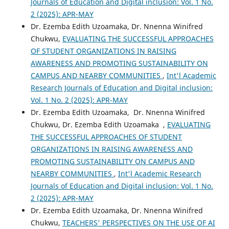
Journals of Education and Digital inclusion: Vol. 1 No.
2 (2025): APR-MAY
Dr. Ezemba Edith Uzoamaka, Dr. Nnenna Winifred
Chukwu,
EVALUATING THE SUCCESSFUL APPROACHES
OF STUDENT ORGANIZATIONS IN RAISING
AWARENESS AND PROMOTING SUSTAINABILITY ON
CAMPUS AND NEARBY COMMUNITIES
,
Int'l Academic
Research Journals of Education and Digital inclusion:
Vol. 1 No. 2 (2025): APR-MAY
Dr. Ezemba Edith Uzoamaka, Dr. Nnenna Winifred
Chukwu, Dr. Ezemba Edith Uzoamaka ,
EVALUATING
THE SUCCESSFUL APPROACHES OF STUDENT
ORGANIZATIONS IN RAISING AWARENESS AND
PROMOTING SUSTAINABILITY ON CAMPUS AND
NEARBY COMMUNITIES
,
Int'l Academic Research
Journals of Education and Digital inclusion: Vol. 1 No.
2 (2025): APR-MAY
Dr. Ezemba Edith Uzoamaka, Dr. Nnenna Winifred
Chukwu,
TEACHERS' PERSPECTIVES ON THE USE OF AI