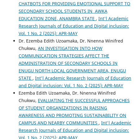
CHATBOTS FOR PROVIDING EMOTIONAL SUPPORT TO
SECONDARY SCHOOL STUDENTS IN AWKA
EDUCATION ZONE, ANAMBRA STATE
,
Int'l Academic
Research Journals of Education and Digital inclusion:
Vol. 1 No. 2 (2025): APR-MAY
Dr. Ezemba Edith Uzoamaka, Dr. Nnenna Winifred
Chukwu,
AN INVESTIGATION INTO HOW
COMMUNICATION STRATEGIES AFFECT THE
ADMINISTRATION OF SECONDARY SCHOOLS IN
ENUGU NORTH LOCAL GOVERNMENT AREA, ENUGU
STATE
,
Int'l Academic Research Journals of Education
and Digital inclusion: Vol. 1 No. 2 (2025): APR-MAY
Ezemba Edith Uzoamaka, Dr. Nnenna Winifred
Chukwu,
EVALUATING THE SUCCESSFUL APPROACHES
OF STUDENT ORGANIZATIONS IN RAISING
AWARENESS AND PROMOTING SUSTAINABILITY ON
CAMPUS AND NEARBY COMMUNITIES
,
Int'l Academic
Research Journals of Education and Digital inclusion:
Vol. 1 No. 2 (2025): APR-MAY