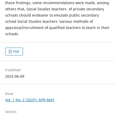
these findings, some recommendations were made, among
others that, Social Studies teachers of private secondary
schools should endeavor to emulate public secondary
school Social Studies teachers ’various methods of
appraisal/recruitment of qualified teachers to teach in their
schools
PDF
Published
2025-06-09
Issue
Vol. 1 No. 2 (2025): APR-MAY
Section