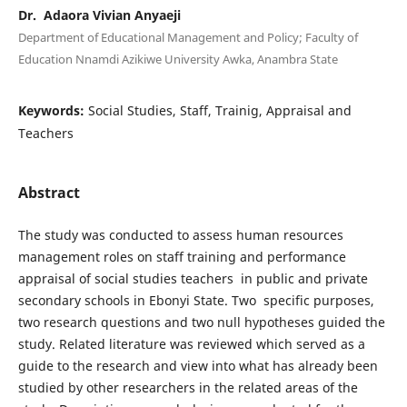
Dr. Adaora Vivian Anyaeji
Department of Educational Management and Policy; Faculty of
Education Nnamdi Azikiwe University Awka, Anambra State
Keywords:
Social Studies, Staff, Trainig, Appraisal and
Teachers
Abstract
The study was conducted to assess human resources
management roles on staff training and performance
appraisal of social studies teachers in public and private
secondary schools in Ebonyi State. Two specific purposes,
two research questions and two null hypotheses guided the
study. Related literature was reviewed which served as a
guide to the research and view into what has already been
studied by other researchers in the related areas of the