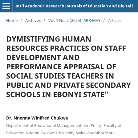
Int'l Academic Research Journals of Education and Digital inclusion
Home
/
Archives
/
Vol. 1 No. 2 (2025): APR-MAY
/
Articles
DYMISTIFYING HUMAN
RESOURCES PRACTICES ON STAFF
DEVELOPMENT AND
PERFORMANCE APPRAISAL OF
SOCIAL STUDIES TEACHERS IN
PUBLIC AND PRIVATE SECONDARY
SCHOOLS IN EBONYI STATE"
Dr. Nnenna Winifred Chukwu
Department of Educational Management and Policy; Faculty of
Education Nnamdi Azikiwe University Awka, Anambra State