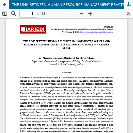
THE LINK BETWEEN HUMAN RESOURCE MANAGEMENT PRACTICES AND TEACHERS’ JOB PERFORMANCE IN SECONDARY SCHOOLS IN ANAMBRA STATE