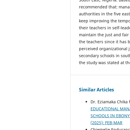
recommended that: manage
authorities in the five ea
keep improving the tempo
their teachers in self-lea
maintain the just and fair
the teachers since it has 
perceived organizational j
secondary schools in south
the study was stated at th
Similar Articles
Dr. Eziamaka Chika
EDUCATIONAL MANA
SCHOOLS IN EBONY
(2025): FEB-MAR
Chiemelie Enduranc