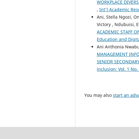
WORKPLACE DIVERS
,
Int'l Academic Rese
Ani, Stella Ngozi, 
Victory , Ndubuisi, 
ACADEMIC STAFF OF
Education and Digita
Ani Anthonia Nwabu
MANAGEMENT INFOR
SENIOR SECONDARY
inclusion: Vol. 1 No
You may also
start an adv