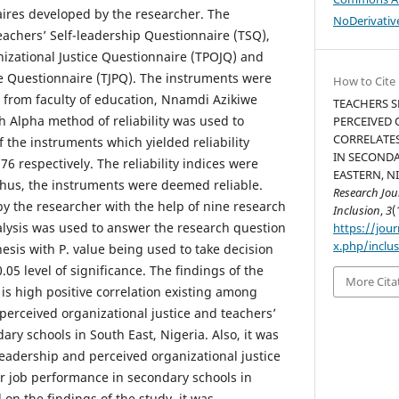
aires developed by the researcher. The
NoDerivative
eachers’ Self-leadership Questionnaire (TSQ),
izational Justice Questionnaire (TPOJQ) and
e Questionnaire (TJPQ). The instruments were
How to Cite
s from faculty of education, Nnamdi Azikiwe
TEACHERS S
h Alpha method of reliability was used to
PERCEIVED 
CORRELATES
f the instruments which yielded reliability
IN SECOND
 .76 respectively. The reliability indices were
EASTERN, NI
hus, the instruments were deemed reliable.
Research Jou
by the researcher with the help of nine research
Inclusion
,
3
(
alysis was used to answer the research question
https://jour
x.php/inclus
hesis with P. value being used to take decision
.05 level of significance. The findings of the
More Cita
 is high positive correlation existing among
 perceived organizational justice and teachers’
ry schools in South East, Nigeria. Also, it was
leadership and perceived organizational justice
eir job performance in secondary schools in
 on the findings of the study, it was