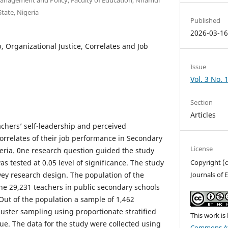
tate, Nigeria
Published
2026-03-1
p, Organizational Justice, Correlates and Job
Issue
Vol. 3 No. 
Section
Articles
achers’ self-leadership and perceived
correlates of their job performance in Secondary
License
geria. 0ne research question guided the study
s tested at 0.05 level of significance. The study
Copyright (c
vey research design. The population of the
Journals of 
the 29,231 teachers in public secondary schools
Out of the population a sample of 1,462
uster sampling using proportionate stratified
This work is
. The data for the study were collected using
Commons At