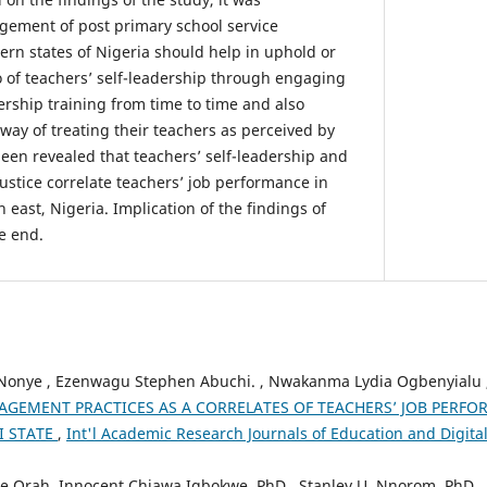
ment of post primary school service
stern states of Nigeria should help in uphold or
 of teachers’ self-leadership through engaging
dership training from time to time and also
 way of treating their teachers as perceived by
been revealed that teachers’ self-leadership and
ustice correlate teachers’ job performance in
 east, Nigeria. Implication of the findings of
e end.
 Nonye , Ezenwagu Stephen Abuchi. , Nwakanma Lydia Ogbenyialu 
GEMENT PRACTICES AS A CORRELATES OF TEACHERS’ JOB PERF
I STATE
,
Int'l Academic Research Journals of Education and Digital 
e Orah, Innocent Chiawa Igbokwe, PhD., Stanley U. Nnorom, PhD.,