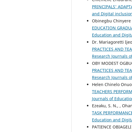
PRINCIPALS' ADAPT
and Digital inclusio
Obinegbu Chinyere
EDUCATION GRADUA
Education and Digita
Dr. Mariagoretti Ij
PRACTICES AND TE
Research Journals of
OBY MODEST OGBU
PRACTICES AND TE
Research Journals of
Helen Chinelo Onuo
TEACHERS PERFORM
Journals of Educatio
Ezeaku, S. N., , Oha
TASK PERFORMANCE
Education and Digita
PATIENCE OBIAGELI