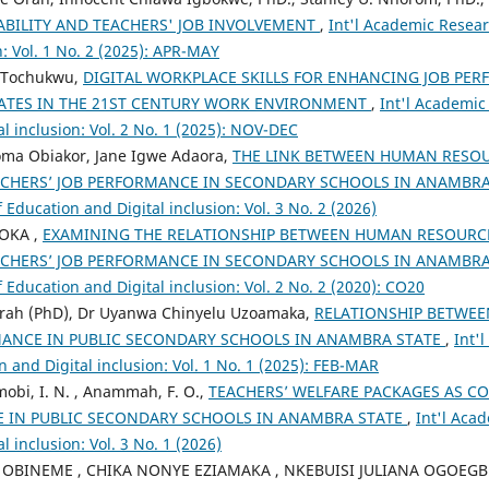
ABILITY AND TEACHERS' JOB INVOLVEMENT
,
Int'l Academic Resear
n: Vol. 1 No. 2 (2025): APR-MAY
 Tochukwu,
DIGITAL WORKPLACE SKILLS FOR ENHANCING JOB PE
TES IN THE 21ST CENTURY WORK ENVIRONMENT
,
Int'l Academic
l inclusion: Vol. 2 No. 1 (2025): NOV-DEC
eoma Obiakor, Jane Igwe Adaora,
THE LINK BETWEEN HUMAN RES
ACHERS’ JOB PERFORMANCE IN SECONDARY SCHOOLS IN ANAMBR
 Education and Digital inclusion: Vol. 3 No. 2 (2026)
OKA ,
EXAMINING THE RELATIONSHIP BETWEEN HUMAN RESOUR
ACHERS’ JOB PERFORMANCE IN SECONDARY SCHOOLS IN ANAMBR
 Education and Digital inclusion: Vol. 2 No. 2 (2020): CO20
rah (PhD), Dr Uyanwa Chinyelu Uzoamaka,
RELATIONSHIP BETWEE
ANCE IN PUBLIC SECONDARY SCHOOLS IN ANAMBRA STATE
,
Int'
n and Digital inclusion: Vol. 1 No. 1 (2025): FEB-MAR
mobi, I. N. , Anammah, F. O.,
TEACHERS’ WELFARE PACKAGES AS CO
 IN PUBLIC SECONDARY SCHOOLS IN ANAMBRA STATE
,
Int'l Aca
l inclusion: Vol. 3 No. 1 (2026)
 OBINEME , CHIKA NONYE EZIAMAKA , NKEBUISI JULIANA OGOEG