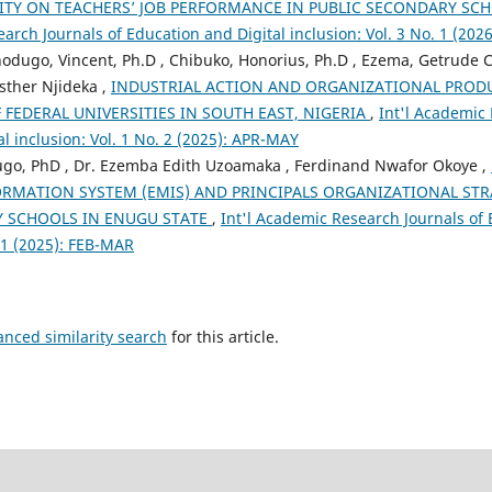
ITY ON TEACHERS’ JOB PERFORMANCE IN PUBLIC SECONDARY SC
arch Journals of Education and Digital inclusion: Vol. 3 No. 1 (2026
Onodugo, Vincent, Ph.D , Chibuko, Honorius, Ph.D , Ezema, Getrude
Esther Njideka ,
INDUSTRIAL ACTION AND ORGANIZATIONAL PROD
 FEDERAL UNIVERSITIES IN SOUTH EAST, NIGERIA
,
Int'l Academic 
l inclusion: Vol. 1 No. 2 (2025): APR-MAY
go, PhD , Dr. Ezemba Edith Uzoamaka , Ferdinand Nwafor Okoye ,
MATION SYSTEM (EMIS) AND PRINCIPALS ORGANIZATIONAL STRAT
 SCHOOLS IN ENUGU STATE
,
Int'l Academic Research Journals of 
. 1 (2025): FEB-MAR
anced similarity search
for this article.