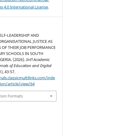
s 4.0 International License
.
ELF-LEADERSHIP AND
ORGANISATIONAL JUSTICE AS
 OF THEIR JOB PERFORMANCE
ARY SCHOOLS IN SOUTH
GERIA. (2026).
Int’l Academic
rnals of Education and Digital
1), 43-57.
nals.classicmultilinks.com/inde
ion/article/view/64
tion Formats