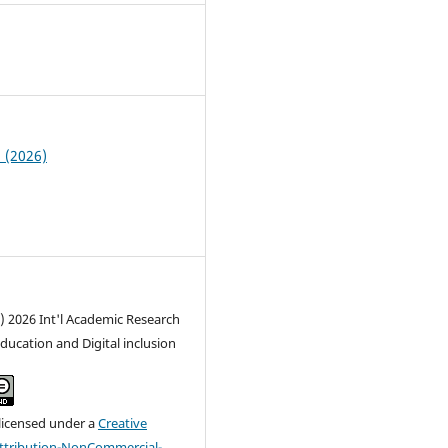
6
1 (2026)
) 2026 Int'l Academic Research
Education and Digital inclusion
 licensed under a
Creative
tribution-NonCommercial-