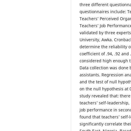
three different questionn
questionnaires include: T
Teachers’ Perceived Organ
Teachers’ Job Performanc
validated by three expert
University, Awka. Cronbac
determine the reliability o
coefficient of .94, .92 and
considered high enough t
Data collection was done 
assistants. Regression an
and the test of null hypot
on the null hypothesis at 0
study revealed that: there
teachers’ self-leadership,
job performance in seconda
found that teachers’ self-
significantly correlate th
South East, Nigeria. Based