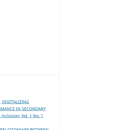
,
DIGITALIZING
ORMANCE IN SECONDARY
inclusion: Vol. 1 No. 1
RELATIONSHIP BETWEEN