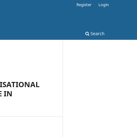
Register
Login
Search
NISATIONAL
E IN