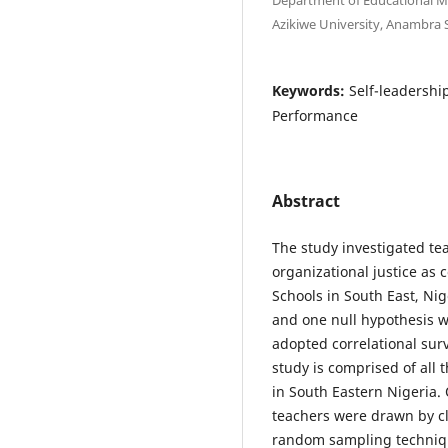
Azikiwe University, Anambra S
Keywords:
Self-leadershi
Performance
Abstract
The study investigated te
organizational justice as 
Schools in South East, Ni
and one null hypothesis wa
adopted correlational sur
study is comprised of all 
in South Eastern Nigeria. 
teachers were drawn by cl
random sampling technique