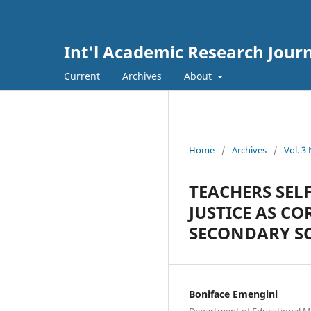
Int'l Academic Research Journ
Current
Archives
About
Home
/
Archives
/
Vol. 3
TEACHERS SEL
JUSTICE AS C
SECONDARY SC
Boniface Emengini
Department of Educational M