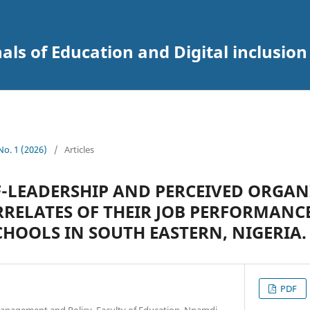
als of Education and Digital inclusion
 No. 1 (2026)
/
Articles
F-LEADERSHIP AND PERCEIVED ORGA
ORRELATES OF THEIR JOB PERFORMANC
HOOLS IN SOUTH EASTERN, NIGERIA.
PDF
anagement and Policy, Faculty of Education, Nnamdi