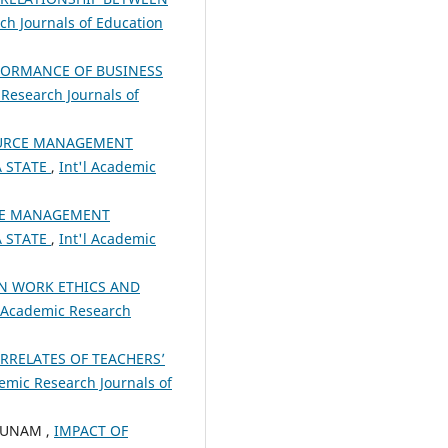
ch Journals of Education
RFORMANCE OF BUSINESS
 Research Journals of
OURCE MANAGEMENT
A STATE
,
Int'l Academic
CE MANAGEMENT
A STATE
,
Int'l Academic
N WORK ETHICS AND
l Academic Research
RRELATES OF TEACHERS’
demic Research Journals of
BUNAM ,
IMPACT OF