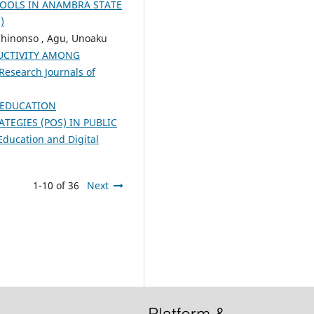
HOOLS IN ANAMBRA STATE
)
 Chinonso , Agu, Unoaku
UCTIVITY AMONG
Research Journals of
EDUCATION
EGIES (POS) IN PUBLIC
Education and Digital
1-10 of 36
Next