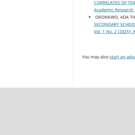
CORRELATES OF TE
Academic Research Jo
OKONKWO, ADA TH
SECONDARY SCHOO
Vol. 1 No. 2 (2025):
You may also
start an adv