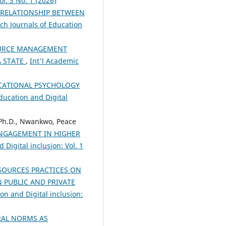
l. 3 No. 1 (2026)
RELATIONSHIP BETWEEN
ch Journals of Education
OURCE MANAGEMENT
A STATE
,
Int'l Academic
UCATIONAL PSYCHOLOGY
ducation and Digital
 Ph.D., Nwankwo, Peace
ENGAGEMENT IN HIGHER
Digital inclusion: Vol. 1
SOURCES PRACTICES ON
 PUBLIC AND PRIVATE
on and Digital inclusion:
RAL NORMS AS