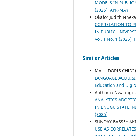
MODELS IN PUBLIC
(2025): APR-MAY
Okafor Judith Nneka
CORRELATION TO P
IN PUBLIC UNIVERS
Vol. 1 No. 1 (2025):
Similar Articles
MALU DORIS CHIDI 
LANGUAGE ACQUISI
Education and Digita
Anthonia Nwabugo A
ANALYTICS ADOPTI
IN ENUGU STATE, N
(2026)
SUNDAY BASSEY AK
USE AS CORRELATE