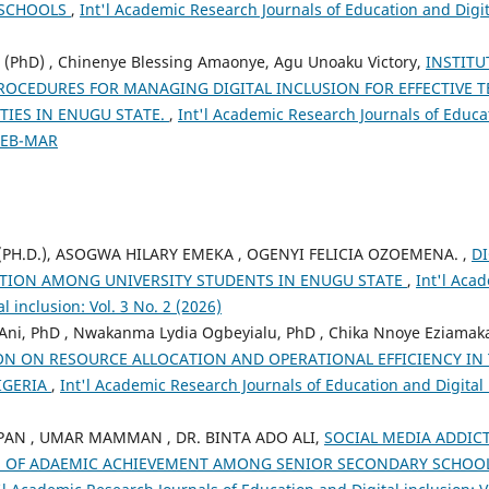
 SCHOOLS
,
Int'l Academic Research Journals of Education and Digita
 (PhD) , Chinenye Blessing Amaonye, Agu Unoaku Victory,
INSTITU
ROCEDURES FOR MANAGING DIGITAL INCLUSION FOR EFFECTIVE 
ITIES IN ENUGU STATE.
,
Int'l Academic Research Journals of Educat
 FEB-MAR
(PH.D.), ASOGWA HILARY EMEKA , OGENYI FELICIA OZOEMENA. ,
DI
TION AMONG UNIVERSITY STUDENTS IN ENUGU STATE
,
Int'l Aca
l inclusion: Vol. 3 No. 2 (2026)
ni, PhD , Nwakanma Lydia Ogbeyialu, PhD , Chika Nnoye Eziamaka
ON ON RESOURCE ALLOCATION AND OPERATIONAL EFFICIENCY IN 
IGERIA
,
Int'l Academic Research Journals of Education and Digital i
PAN , UMAR MAMMAN , DR. BINTA ADO ALI,
SOCIAL MEDIA ADDIC
S OF ADAEMIC ACHIEVEMENT AMONG SENIOR SECONDARY SCHOO