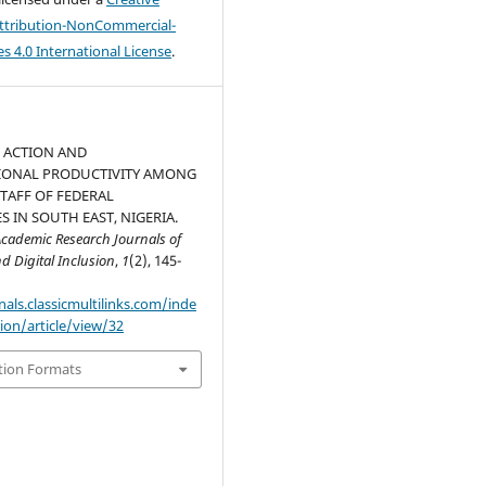
tribution-NonCommercial-
s 4.0 International License
.
 ACTION AND
IONAL PRODUCTIVITY AMONG
TAFF OF FEDERAL
S IN SOUTH EAST, NIGERIA.
 Academic Research Journals of
d Digital Inclusion
,
1
(2), 145-
nals.classicmultilinks.com/inde
ion/article/view/32
tion Formats