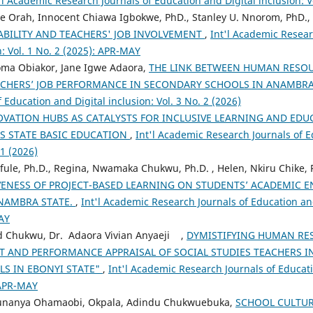
'l Academic Research Journals of Education and Digital inclusion: Vo
e Orah, Innocent Chiawa Igbokwe, PhD., Stanley U. Nnorom, PhD.,
ABILITY AND TEACHERS' JOB INVOLVEMENT
,
Int'l Academic Resear
n: Vol. 1 No. 2 (2025): APR-MAY
eoma Obiakor, Jane Igwe Adaora,
THE LINK BETWEEN HUMAN RES
ACHERS’ JOB PERFORMANCE IN SECONDARY SCHOOLS IN ANAMBR
 Education and Digital inclusion: Vol. 3 No. 2 (2026)
VATION HUBS AS CATALYSTS FOR INCLUSIVE LEARNING AND ED
RS STATE BASIC EDUCATION
,
Int'l Academic Research Journals of E
 1 (2026)
fule, Ph.D., Regina, Nwamaka Chukwu, Ph.D. , Helen, Nkiru Chike,
VENESS OF PROJECT-BASED LEARNING ON STUDENTS’ ACADEMIC 
ANAMBRA STATE.
,
Int'l Academic Research Journals of Education and 
AY
d Chukwu, Dr. Adaora Vivian Anyaeji ,
DYMISTIFYING HUMAN RE
 AND PERFORMANCE APPRAISAL OF SOCIAL STUDIES TEACHERS IN
S IN EBONYI STATE"
,
Int'l Academic Research Journals of Educati
 APR-MAY
. Ifunanya Ohamaobi, Okpala, Adindu Chukwuebuka,
SCHOOL CULTU