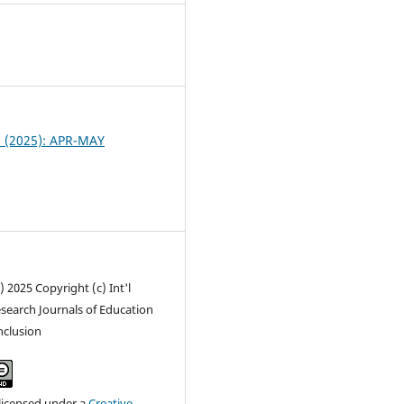
1
 2 (2025): APR-MAY
) 2025 Copyright (c) Int'l
search Journals of Education
inclusion
 licensed under a
Creative