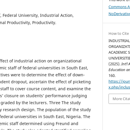
Commons At
NoDerivative
 Federal University, Industrial Action,
al Productivity, Productivity.
How to Cite
INDUSTRIAL
ORGANIZAT
ACADEMIC S
UNIVERSITIE
ect of industrial action on organizational
(2025).
Int’l
c staff of federal universities in South East,
Education an
ctives were to determine the effect of down-
160.
https://jour
udent dropout, ascertain the effect of picketing
x.php/inclus
 staff to cover course content, and examine the
ls’ closure on students’ performance judging
More Cita
s graded by the lecturers. Three The study
y research design. The population of the study
federal universities in South East, Nigeria. The
emic staff determined using Freund and