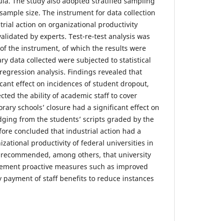
mula. The study also adopted stratified sampling
 sample size. The instrument for data collection
strial action on organizational productivity
lidated by experts. Test-re-test analysis was
y of the instrument, of which the results were
y data collected were subjected to statistical
c regression analysis. Findings revealed that
cant effect on incidences of student dropout,
ected the ability of academic staff to cover
ary schools’ closure had a significant effect on
ging from the students’ scripts graded by the
fore concluded that industrial action had a
izational productivity of federal universities in
s recommended, among others, that university
ment proactive measures such as improved
payment of staff benefits to reduce instances