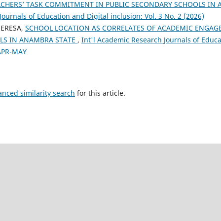
ACHERS’ TASK COMMITMENT IN PUBLIC SECONDARY SCHOOLS IN
urnals of Education and Digital inclusion: Vol. 3 No. 2 (2026)
ERESA,
SCHOOL LOCATION AS CORRELATES OF ACADEMIC ENGAGE
LS IN ANAMBRA STATE
,
Int'l Academic Research Journals of Educat
 APR-MAY
anced similarity search
for this article.