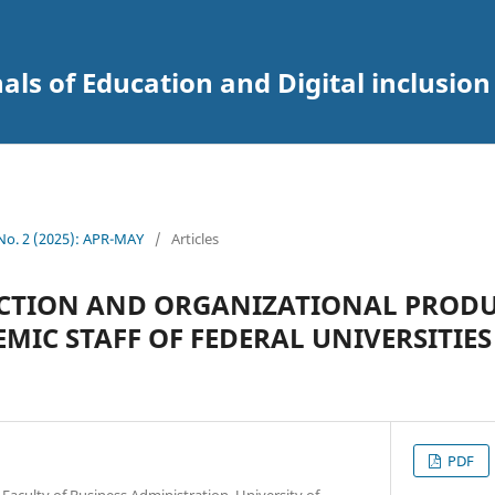
als of Education and Digital inclusion
 No. 2 (2025): APR-MAY
/
Articles
ACTION AND ORGANIZATIONAL PRODU
IC STAFF OF FEDERAL UNIVERSITIES
PDF
culty of Business Administration, University of