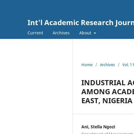
Int'l Academic Research Journ
Current
Archives
About
Home
/
Archives
/
Vol. 1
INDUSTRIAL 
AMONG ACADEM
EAST, NIGERIA
Ani, Stella Ngozi
Department of Management, Fa