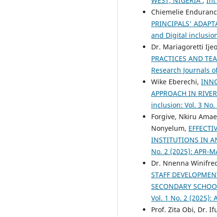
WEST, NIGERIA
,
Int
Chiemelie Enduranc
PRINCIPALS' ADAPT
and Digital inclusio
Dr. Mariagoretti Ij
PRACTICES AND TE
Research Journals of
Wike Eberechi,
INNO
APPROACH IN RIVE
inclusion: Vol. 3 No.
Forgive, Nkiru Amae
Nonyelum,
EFFECTI
INSTITUTIONS IN 
No. 2 (2025): APR-M
Dr. Nnenna Winifre
STAFF DEVELOPMENT
SECONDARY SCHOOL
Vol. 1 No. 2 (2025):
Prof. Zita Obi, Dr