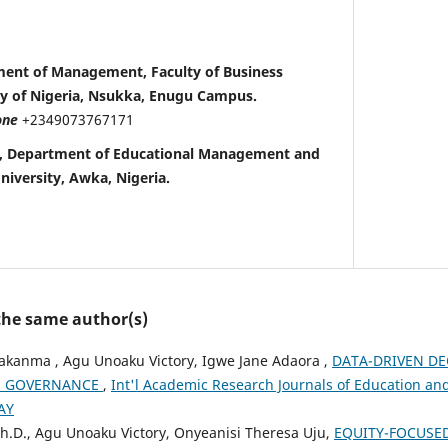
tment of Management, Faculty of Business
ty of Nigeria, Nsukka, Enugu Campus.
one
+2349073767171
a , Department of Educational Management and
niversity, Awka, Nigeria.
 the same author(s)
akanma , Agu Unoaku Victory, Igwe Jane Adaora ,
DATA-DRIVEN DE
N GOVERNANCE
,
Int'l Academic Research Journals of Education and 
AY
h.D., Agu Unoaku Victory, Onyeanisi Theresa Uju,
EQUITY-FOCUSE