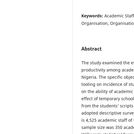
Keywords:
Academic Staff,
Organisation, Organisation
Abstract
The study examined the eff
productivity among academi
Nigeria. The specific obje
tooling on incidence of st
on the ability of academic
effect of temporary schoo
from the students’ script
adopted descriptive surve
is 4,525 academic staff of 
sample size was 350 acad