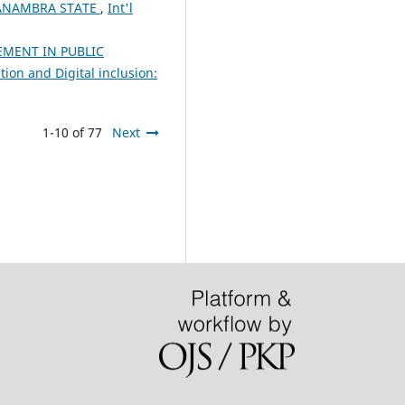
 ANAMBRA STATE
,
Int'l
MENT IN PUBLIC
ion and Digital inclusion:
1-10 of 77
Next