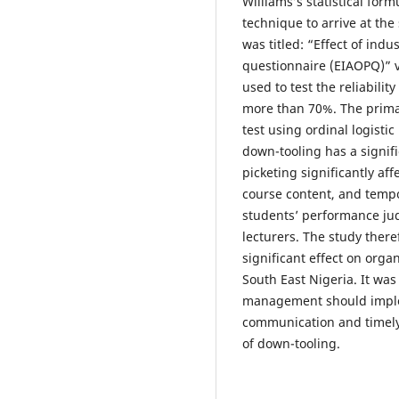
Williams’s statistical for
technique to arrive at the
was titled: “Effect of indu
questionnaire (EIAOPQ)” va
used to test the reliabilit
more than 70%. The primar
test using ordinal logisti
down-tooling has a signifi
picketing significantly aff
course content, and tempor
students’ performance jud
lecturers. The study there
significant effect on organ
South East Nigeria. It wa
management should imple
communication and timely 
of down-tooling.