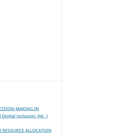
CISION-MAKING IN
Digital inclusion: Vol. 1
D RESOURCE ALLOCATION