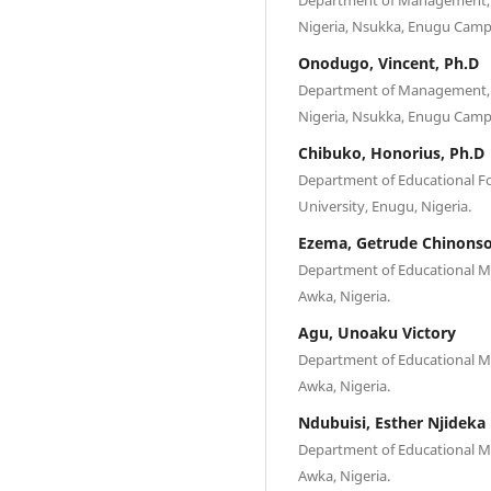
Nigeria, Nsukka, Enugu Camp
Onodugo, Vincent, Ph.D
Department of Management, Fa
Nigeria, Nsukka, Enugu Camp
Chibuko, Honorius, Ph.D
Department of Educational Fo
University, Enugu, Nigeria.
Ezema, Getrude Chinons
Department of Educational M
Awka, Nigeria.
Agu, Unoaku Victory
Department of Educational M
Awka, Nigeria.
Ndubuisi, Esther Njideka
Department of Educational M
Awka, Nigeria.