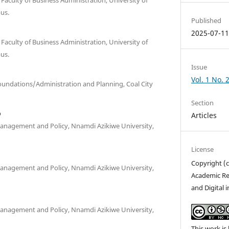
us.
Published
2025-07-1
culty of Business Administration, University of
us.
Issue
Vol. 1 No.
undations/Administration and Planning, Coal City
Section
o
Articles
anagement and Policy, Nnamdi Azikiwe University,
License
Copyright (c
anagement and Policy, Nnamdi Azikiwe University,
Academic Re
and Digital 
anagement and Policy, Nnamdi Azikiwe University,
This work is