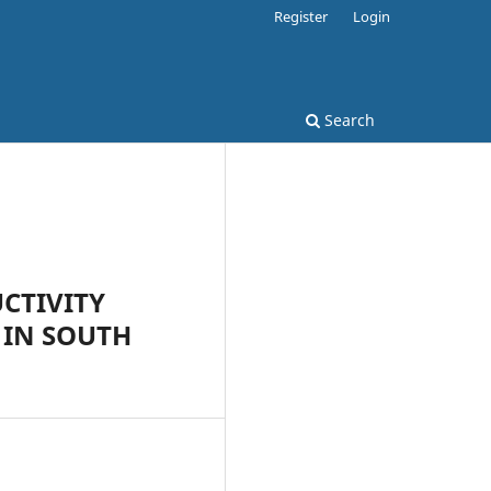
Register
Login
Search
CTIVITY
 IN SOUTH