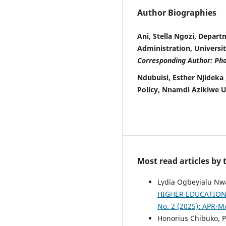
Author Biographies
Ani, Stella Ngozi, Depar
Administration, Universi
Corresponding Author: Ph
Ndubuisi, Esther Njidek
Policy, Nnamdi Azikiwe U
Most read articles by
Lydia Ogbeyialu Nw
HIGHER EDUCATIO
No. 2 (2025): APR-M
Honorius Chibuko, P