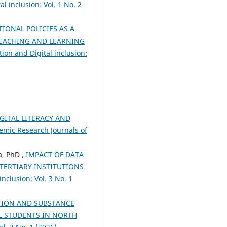
l inclusion: Vol. 1 No. 2
TIONAL POLICIES AS A
TEACHING AND LEARNING
ion and Digital inclusion:
GITAL LITERACY AND
demic Research Journals of
, PhD ,
IMPACT OF DATA
TERTIARY INSTITUTIONS
nclusion: Vol. 3 No. 1
TION AND SUBSTANCE
L STUDENTS IN NORTH