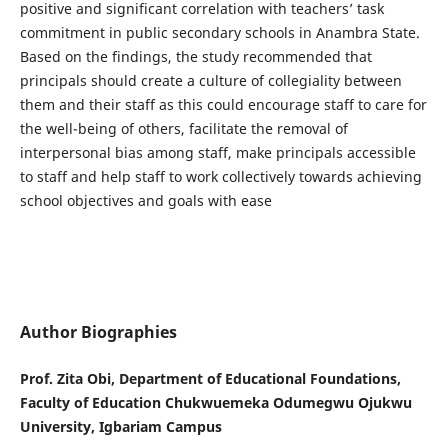
positive and significant correlation with teachers’ task
commitment in public secondary schools in Anambra State.
Based on the findings, the study recommended that
principals should create a culture of collegiality between
them and their staff as this could encourage staff to care for
the well-being of others, facilitate the removal of
interpersonal bias among staff, make principals accessible
to staff and help staff to work collectively towards achieving
school objectives and goals with ease
Author Biographies
Prof. Zita Obi, Department of Educational Foundations,
Faculty of Education Chukwuemeka Odumegwu Ojukwu
University, Igbariam Campus