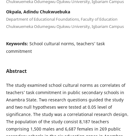
Chukwuemeka Odumegwu Ojukwu University, Igbariam Campus
Okpala, Adindu Chukwuebuka
Department of Educational Foundations, Faculty of Education
Chukwuemeka Odumegwu Ojukwu University, Igbariam Campus
Keywords:
School cultural norms, teachers’ task
commitment
Abstract
The study examined school cultural norms as correlates of
teachers’ task commitment in public secondary schools in
Anambra State. Two research questions guided the study
and two null hypotheses were tested at 0.05 level of
significance. The study was a correlational research design.
The population of the study consist 8,187 teachers
comprising 1,500 males and 6,687 females in 269 public