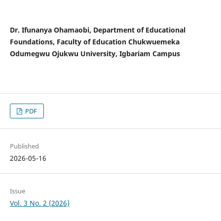
Dr. Ifunanya Ohamaobi, Department of Educational
Foundations, Faculty of Education Chukwuemeka
Odumegwu Ojukwu University, Igbariam Campus
PDF
Published
2026-05-16
Issue
Vol. 3 No. 2 (2026)