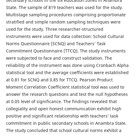
secondary schools in the six education zones in Anambra
State. The sample of 819 teachers was used for the study.
Multistage sampling procedures comprising proportionate
stratified and simple random sampling techniques were
used for the study. Three researcher-structured
instruments were used for data collection: School Cultural
Norms Questionnaire (SCNQ) and Teachers’ Task
Commitment Questionnaire (TTCQ). The study instruments
were subjected to face and construct validation. The
reliability of the instrument was done using Cronbach Alpha
statistical tool and the average coefficients were established
at 0.81 for SCNQ and 0.85 for TTCQ. Pearson Product
Moment Correlation Coefficient statistical tool was used to
answer the research questions and test the null hypotheses
at 0.05 level of significance. The findings revealed that
collegiality and open honest communication exhibit high
positive and significant relationship with teachers’ task
commitment in public secondary schools in Anambra State.
The study concluded that school cultural norms exhibit a