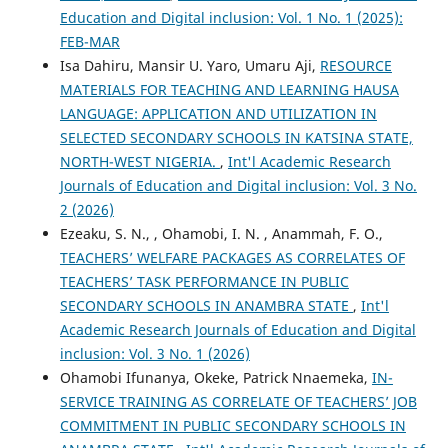
Education and Digital inclusion: Vol. 1 No. 1 (2025):
FEB-MAR
Isa Dahiru, Mansir U. Yaro, Umaru Aji,
RESOURCE
MATERIALS FOR TEACHING AND LEARNING HAUSA
LANGUAGE: APPLICATION AND UTILIZATION IN
SELECTED SECONDARY SCHOOLS IN KATSINA STATE,
NORTH-WEST NIGERIA.
,
Int'l Academic Research
Journals of Education and Digital inclusion: Vol. 3 No.
2 (2026)
Ezeaku, S. N., , Ohamobi, I. N. , Anammah, F. O.,
TEACHERS’ WELFARE PACKAGES AS CORRELATES OF
TEACHERS’ TASK PERFORMANCE IN PUBLIC
SECONDARY SCHOOLS IN ANAMBRA STATE
,
Int'l
Academic Research Journals of Education and Digital
inclusion: Vol. 3 No. 1 (2026)
Ohamobi Ifunanya, Okeke, Patrick Nnaemeka,
IN-
SERVICE TRAINING AS CORRELATE OF TEACHERS’ JOB
COMMITMENT IN PUBLIC SECONDARY SCHOOLS IN