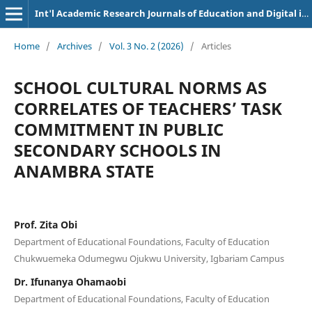
Int'l Academic Research Journals of Education and Digital inclusion
Home
/
Archives
/
Vol. 3 No. 2 (2026)
/
Articles
SCHOOL CULTURAL NORMS AS
CORRELATES OF TEACHERS’ TASK
COMMITMENT IN PUBLIC
SECONDARY SCHOOLS IN
ANAMBRA STATE
Prof. Zita Obi
Department of Educational Foundations, Faculty of Education
Chukwuemeka Odumegwu Ojukwu University, Igbariam Campus
Dr. Ifunanya Ohamaobi
Department of Educational Foundations, Faculty of Education