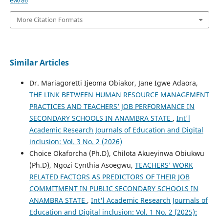
ew/86
More Citation Formats
Similar Articles
Dr. Mariagoretti Ijeoma Obiakor, Jane Igwe Adaora,
THE LINK BETWEEN HUMAN RESOURCE MANAGEMENT
PRACTICES AND TEACHERS’ JOB PERFORMANCE IN
SECONDARY SCHOOLS IN ANAMBRA STATE
,
Int'l
Academic Research Journals of Education and Digital
inclusion: Vol. 3 No. 2 (2026)
Choice Okaforcha (Ph.D), Chilota Akueyinwa Obiukwu
(Ph.D), Ngozi Cynthia Asoegwu,
TEACHERS’ WORK
RELATED FACTORS AS PREDICTORS OF THEIR JOB
COMMITMENT IN PUBLIC SECONDARY SCHOOLS IN
ANAMBRA STATE
,
Int'l Academic Research Journals of
Education and Digital inclusion: Vol. 1 No. 2 (2025):