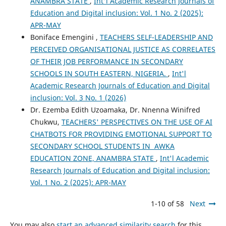
ANAMBRA STATE
,
Int'l Academic Research Journals of
Education and Digital inclusion: Vol. 1 No. 2 (2025):
APR-MAY
Boniface Emengini ,
TEACHERS SELF-LEADERSHIP AND
PERCEIVED ORGANISATIONAL JUSTICE AS CORRELATES
OF THEIR JOB PERFORMANCE IN SECONDARY
SCHOOLS IN SOUTH EASTERN, NIGERIA.
,
Int'l
Academic Research Journals of Education and Digital
inclusion: Vol. 3 No. 1 (2026)
Dr. Ezemba Edith Uzoamaka, Dr. Nnenna Winifred
Chukwu,
TEACHERS' PERSPECTIVES ON THE USE OF AI
CHATBOTS FOR PROVIDING EMOTIONAL SUPPORT TO
SECONDARY SCHOOL STUDENTS IN AWKA
EDUCATION ZONE, ANAMBRA STATE
,
Int'l Academic
Research Journals of Education and Digital inclusion:
Vol. 1 No. 2 (2025): APR-MAY
1-10 of 58
Next
You may also
start an advanced similarity search
for this