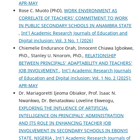
APR-MAY
Rose C. Muoto (PhD),
WORK ENVIRONMENT AS
CORRELATE OF TEACHERS’ COMMITMENT TO WORK
IN PUBLIC SECONDARY SCHOOLS IN ANAMBRA STATE
,
Int'l Academic Research Journals of Education and
Digital inclusion: Vol. 3 No. 1 (2026)
Chiemelie Endurance Orah, Innocent Chiawa Igbokwe,
PhD., Stanley U. Nnorom, PhD.,
RELATIONSHIP
BETWEEN PRINCIPALS' ADAPTABILITY AND TEACHERS'
JOB INVOLVEMENT
,
Int'l Academic Research Journals
of Education and Digital inclusion: Vol. 1 No. 2 (2025):
APR-MAY
Dr. Mariagoretti Ijeoma Obiakor, Prof. Isaac N.
Nwankwo, Dr. Benataokwu Loveline Ekweogu,
EXPLORING THE INFLUENCE OF ARTIFICIAL
INTELLIGENCE ON PRINCIPALS’ ADMINISTRATION
AND ITS ROLE IN ENHANCING TEACHER JOB
INVOLVEMENT IN SECONDARY SCHOOLS IN EBONYI
STATE, NIGERIA
,
Int'l Academic Research Journals of