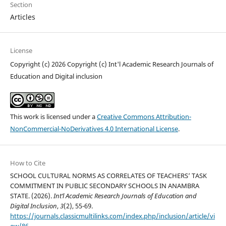
Section
Articles
License
Copyright (c) 2026 Copyright (c) Int'l Academic Research Journals of
Education and Digital inclusion
This work is licensed under a
Creative Commons Attribution-
NonCommercial-NoDerivatives 4.0 International License
.
How to Cite
SCHOOL CULTURAL NORMS AS CORRELATES OF TEACHERS’ TASK
COMMITMENT IN PUBLIC SECONDARY SCHOOLS IN ANAMBRA
STATE. (2026).
Int’l Academic Research Journals of Education and
Digital Inclusion
,
3
(2), 55-69.
https://journals.classicmultilinks.com/index.php/inclusion/article/vi