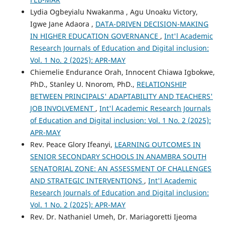
Lydia Ogbeyialu Nwakanma , Agu Unoaku Victory,
Igwe Jane Adaora ,
DATA-DRIVEN DECISION-MAKING
IN HIGHER EDUCATION GOVERNANCE
,
Int'l Academic
Research Journals of Education and Digital inclusion:
Vol. 1 No. 2 (2025): APR-MAY
Chiemelie Endurance Orah, Innocent Chiawa Igbokwe,
PhD., Stanley U. Nnorom, PhD.,
RELATIONSHIP
BETWEEN PRINCIPALS' ADAPTABILITY AND TEACHERS'
JOB INVOLVEMENT
,
Int'l Academic Research Journals
of Education and Digital inclusion: Vol. 1 No. 2 (2025):
APR-MAY
Rev. Peace Glory Ifeanyi,
LEARNING OUTCOMES IN
SENIOR SECONDARY SCHOOLS IN ANAMBRA SOUTH
SENATORIAL ZONE: AN ASSESSMENT OF CHALLENGES
AND STRATEGIC INTERVENTIONS
,
Int'l Academic
Research Journals of Education and Digital inclusion:
Vol. 1 No. 2 (2025): APR-MAY
Rev. Dr. Nathaniel Umeh, Dr. Mariagoretti Ijeoma