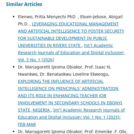
Similar Articles
Elenwo, Pritta Menyechi PhD , Ebom-Jebose, Abigail
Ph.D. ,
LEVERAGING EDUCATIONAL MANAGEMENT
AND ARTIFICIAL INTELLIGENCE TO FOSTER SECURITY
FOR SUSTAINABLE DEVELOPMENT IN PUBLIC
UNIVERSITIES IN RIVERS STATE
,
Int'l Academic
Research Journals of Education and Digital inclusion:
Vol. 3 No. 1 (2026)
Dr. Mariagoretti Ijeoma Obiakor, Prof. Isaac N.
Nwankwo, Dr. Benataokwu Loveline Ekweogu,
EXPLORING THE INFLUENCE OF ARTIFICIAL
INTELLIGENCE ON PRINCIPALS’ ADMINISTRATION
AND ITS ROLE IN ENHANCING TEACHER JOB
INVOLVEMENT IN SECONDARY SCHOOLS IN EBONYI
STATE, NIGERIA
,
Int'l Academic Research Journals of
Education and Digital inclusion: Vol. 1 No. 1 (2025):
FEB-MAR
Dr. Mariagoretti Ijeoma Obiakor, Prof. Emenike .F. Obi,