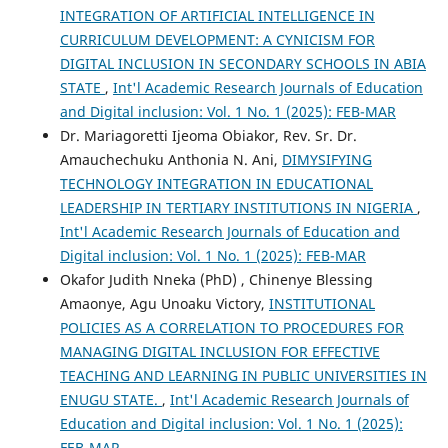
INTEGRATION OF ARTIFICIAL INTELLIGENCE IN
CURRICULUM DEVELOPMENT: A CYNICISM FOR
DIGITAL INCLUSION IN SECONDARY SCHOOLS IN ABIA
STATE
,
Int'l Academic Research Journals of Education
and Digital inclusion: Vol. 1 No. 1 (2025): FEB-MAR
Dr. Mariagoretti Ijeoma Obiakor, Rev. Sr. Dr.
Amauchechuku Anthonia N. Ani,
DIMYSIFYING
TECHNOLOGY INTEGRATION IN EDUCATIONAL
LEADERSHIP IN TERTIARY INSTITUTIONS IN NIGERIA
,
Int'l Academic Research Journals of Education and
Digital inclusion: Vol. 1 No. 1 (2025): FEB-MAR
Okafor Judith Nneka (PhD) , Chinenye Blessing
Amaonye, Agu Unoaku Victory,
INSTITUTIONAL
POLICIES AS A CORRELATION TO PROCEDURES FOR
MANAGING DIGITAL INCLUSION FOR EFFECTIVE
TEACHING AND LEARNING IN PUBLIC UNIVERSITIES IN
ENUGU STATE.
,
Int'l Academic Research Journals of
Education and Digital inclusion: Vol. 1 No. 1 (2025):
FEB-MAR