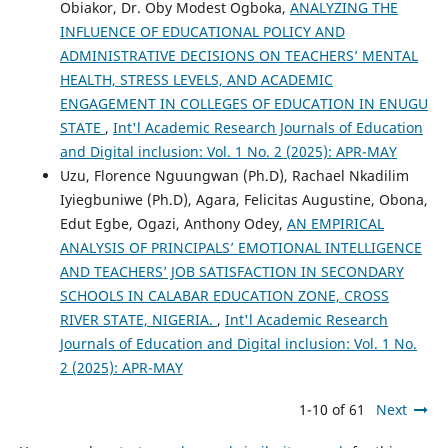
Obiakor, Dr. Oby Modest Ogboka,
ANALYZING THE
INFLUENCE OF EDUCATIONAL POLICY AND
ADMINISTRATIVE DECISIONS ON TEACHERS’ MENTAL
HEALTH, STRESS LEVELS, AND ACADEMIC
ENGAGEMENT IN COLLEGES OF EDUCATION IN ENUGU
STATE
,
Int'l Academic Research Journals of Education
and Digital inclusion: Vol. 1 No. 2 (2025): APR-MAY
Uzu, Florence Nguungwan (Ph.D), Rachael Nkadilim
Iyiegbuniwe (Ph.D), Agara, Felicitas Augustine, Obona,
Edut Egbe, Ogazi, Anthony Odey,
AN EMPIRICAL
ANALYSIS OF PRINCIPALS’ EMOTIONAL INTELLIGENCE
AND TEACHERS’ JOB SATISFACTION IN SECONDARY
SCHOOLS IN CALABAR EDUCATION ZONE, CROSS
RIVER STATE, NIGERIA.
,
Int'l Academic Research
Journals of Education and Digital inclusion: Vol. 1 No.
2 (2025): APR-MAY
1-10 of 61
Next