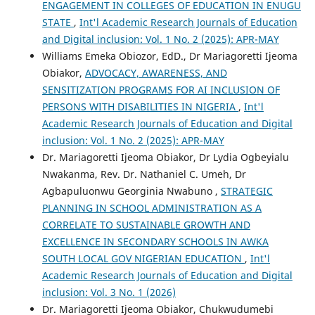
ENGAGEMENT IN COLLEGES OF EDUCATION IN ENUGU
STATE
,
Int'l Academic Research Journals of Education
and Digital inclusion: Vol. 1 No. 2 (2025): APR-MAY
Williams Emeka Obiozor, EdD., Dr Mariagoretti Ijeoma
Obiakor,
ADVOCACY, AWARENESS, AND
SENSITIZATION PROGRAMS FOR AI INCLUSION OF
PERSONS WITH DISABILITIES IN NIGERIA
,
Int'l
Academic Research Journals of Education and Digital
inclusion: Vol. 1 No. 2 (2025): APR-MAY
Dr. Mariagoretti Ijeoma Obiakor, Dr Lydia Ogbeyialu
Nwakanma, Rev. Dr. Nathaniel C. Umeh, Dr
Agbapuluonwu Georginia Nwabuno ,
STRATEGIC
PLANNING IN SCHOOL ADMINISTRATION AS A
CORRELATE TO SUSTAINABLE GROWTH AND
EXCELLENCE IN SECONDARY SCHOOLS IN AWKA
SOUTH LOCAL GOV NIGERIAN EDUCATION
,
Int'l
Academic Research Journals of Education and Digital
inclusion: Vol. 3 No. 1 (2026)
Dr. Mariagoretti Ijeoma Obiakor, Chukwudumebi