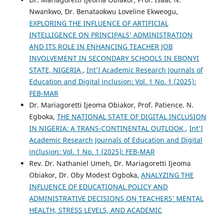
Nwankwo, Dr. Benataokwu Loveline Ekweogu,
EXPLORING THE INFLUENCE OF ARTIFICIAL
INTELLIGENCE ON PRINCIPALS’ ADMINISTRATION
AND ITS ROLE IN ENHANCING TEACHER JOB
INVOLVEMENT IN SECONDARY SCHOOLS IN EBONYI
STATE, NIGERIA
,
Int'l Academic Research Journals of
Education and Digital inclusion: Vol. 1 No. 1 (2025):
FEB-MAR
Dr. Mariagoretti Ijeoma Obiakor, Prof. Patience. N.
Egboka,
THE NATIONAL STATE OF DIGITAL INCLUSION
IN NIGERIA: A TRANS-CONTINENTAL OUTLOOK
,
Int'l
Academic Research Journals of Education and Digital
inclusion: Vol. 1 No. 1 (2025): FEB-MAR
Rev. Dr. Nathaniel Umeh, Dr. Mariagoretti Ijeoma
Obiakor, Dr. Oby Modest Ogboka,
ANALYZING THE
INFLUENCE OF EDUCATIONAL POLICY AND
ADMINISTRATIVE DECISIONS ON TEACHERS’ MENTAL
HEALTH, STRESS LEVELS, AND ACADEMIC