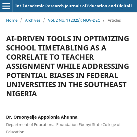
Int'l Academic Research Journals of Education and Digital inclusion
Home
/
Archives
/
Vol. 2 No. 1 (2025): NOV-DEC
/
Articles
AI-DRIVEN TOOLS IN OPTIMIZING
SCHOOL TIMETABLING AS A
CORRELATE TO TEACHER
ASSIGNMENT WHILE ADDRESSING
POTENTIAL BIASES IN FEDERAL
UNIVERSITIES IN THE SOUTHEAST
NIGERIA
Dr. Oruonyeije Appolonia Ahunna.
Department of Educational Foundation Ebonyi State College of
Education