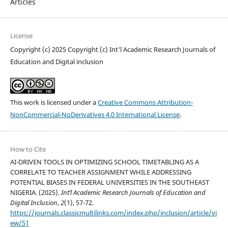
Articles
License
Copyright (c) 2025 Copyright (c) Int'l Academic Research Journals of
Education and Digital inclusion
This work is licensed under a
Creative Commons Attribution-
NonCommercial-NoDerivatives 4.0 International License
.
How to Cite
AI-DRIVEN TOOLS IN OPTIMIZING SCHOOL TIMETABLING AS A
CORRELATE TO TEACHER ASSIGNMENT WHILE ADDRESSING
POTENTIAL BIASES IN FEDERAL UNIVERSITIES IN THE SOUTHEAST
NIGERIA. (2025).
Int’l Academic Research Journals of Education and
Digital Inclusion
,
2
(1), 57-72.
https://journals.classicmultilinks.com/index.php/inclusion/article/vi
ew/51