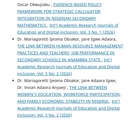
Oscar Okwujiaku ,
EVIDENCE-BASED POLICY
FRAMEWORK FOR STRATEGIC CALCULATOR
INTEGRATION IN NIGERIAN SECONDARY
MATHEMATICS
,
Int'l Academic Research Journals of
Education and Digital inclusion: Vol. 3 No. 1 (2026)
Dr. Mariagoretti Ijeoma Obiakor, Jane Igwe Adaora,
THE LINK BETWEEN HUMAN RESOURCE MANAGEMENT
PRACTICES AND TEACHERS’ JOB PERFORMANCE IN
SECONDARY SCHOOLS IN ANAMBRA STATE
,
Int'l
Academic Research Journals of Education and Digital
inclusion: Vol. 3 No. 2 (2026)
Dr. Mariagoretti Ijeoma Obiakor, Jane Adaora Igwe,
Dr. Vivian Adaora Anyaeji ,
THE LINK BETWEEN
WOMEN’S EDUCATION, WORKFORCE PARTICIPATION,
AND FAMILY ECONOMIC STABILITY IN NIGERIA
,
Int'l
Academic Research Journals of Education and Digital
inclusion: Vol. 3 No. 2 (2026)