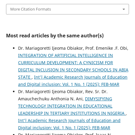
More Citation Formats
Most read articles by the same author(s)
Dr. Mariagoretti Ijeoma Obiakor, Prof. Emenike .F. Obi,
INTEGRATION OF ARTIFICIAL INTELLIGENCE IN
CURRICULUM DEVELOPMENT: A CYNICISM FOR
DIGITAL INCLUSION IN SECONDARY SCHOOLS IN ABIA
STATE
,
Int'l Academic Research Journals of Education
and Digital inclusion: Vol. 1 No. 1 (2025): FEB-MAR
Dr. Mariagoretti Ijeoma Obiakor, Rev. Sr. Dr.
Amauchechuku Anthonia N. Ani,
DIMYSIFYING
TECHNOLOGY INTEGRATION IN EDUCATIONAL
LEADERSHIP IN TERTIARY INSTITUTIONS IN NIGERIA
,
Int'l Academic Research Journals of Education and
Digital inclusion: Vol. 1 No. 1 (2025): FEB-MAR
Dr. Mariagoretti Ijeoma Obiakor, Prof. Isaac N.