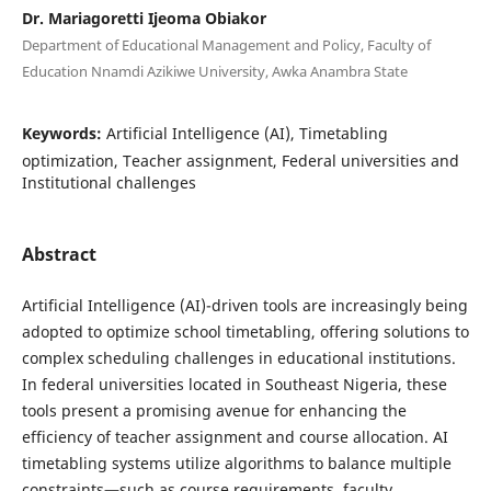
Dr. Mariagoretti Ijeoma Obiakor
Department of Educational Management and Policy, Faculty of
Education Nnamdi Azikiwe University, Awka Anambra State
Keywords:
Artificial Intelligence (AI), Timetabling
optimization, Teacher assignment, Federal universities and
Institutional challenges
Abstract
Artificial Intelligence (AI)-driven tools are increasingly being
adopted to optimize school timetabling, offering solutions to
complex scheduling challenges in educational institutions.
In federal universities located in Southeast Nigeria, these
tools present a promising avenue for enhancing the
efficiency of teacher assignment and course allocation. AI
timetabling systems utilize algorithms to balance multiple
constraints—such as course requirements, faculty