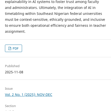
explainability in AI systems to foster trust among faculty
and administrators. Ultimately, the integration of AI in
timetabling within Southeast Nigerian federal universities
must be context-sensitive, ethically grounded, and inclusive
to ensure both operational efficiency and fairness in teacher
assignment.
PDF
Published
2025-11-08
Issue
Vol. 2 No. 1 (2025): NOV-DEC
Section