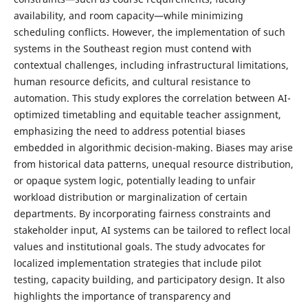
availability, and room capacity—while minimizing
scheduling conflicts. However, the implementation of such
systems in the Southeast region must contend with
contextual challenges, including infrastructural limitations,
human resource deficits, and cultural resistance to
automation. This study explores the correlation between AI-
optimized timetabling and equitable teacher assignment,
emphasizing the need to address potential biases
embedded in algorithmic decision-making. Biases may arise
from historical data patterns, unequal resource distribution,
or opaque system logic, potentially leading to unfair
workload distribution or marginalization of certain
departments. By incorporating fairness constraints and
stakeholder input, AI systems can be tailored to reflect local
values and institutional goals. The study advocates for
localized implementation strategies that include pilot
testing, capacity building, and participatory design. It also
highlights the importance of transparency and