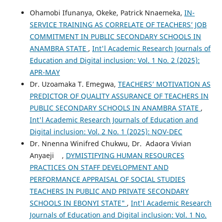
Ohamobi Ifunanya, Okeke, Patrick Nnaemeka,
IN-
SERVICE TRAINING AS CORRELATE OF TEACHERS’ JOB
COMMITMENT IN PUBLIC SECONDARY SCHOOLS IN
ANAMBRA STATE
,
Int'l Academic Research Journals of
Education and Digital inclusion: Vol. 1 No. 2 (2025):
APR-MAY
Dr. Uzoamaka T. Emegwa,
TEACHERS’ MOTIVATION AS
PREDICTOR OF QUALITY ASSURANCE OF TEACHERS IN
PUBLIC SECONDARY SCHOOLS IN ANAMBRA STATE
,
Int'l Academic Research Journals of Education and
Digital inclusion: Vol. 2 No. 1 (2025): NOV-DEC
Dr. Nnenna Winifred Chukwu, Dr. Adaora Vivian
Anyaeji ,
DYMISTIFYING HUMAN RESOURCES
PRACTICES ON STAFF DEVELOPMENT AND
PERFORMANCE APPRAISAL OF SOCIAL STUDIES
TEACHERS IN PUBLIC AND PRIVATE SECONDARY
SCHOOLS IN EBONYI STATE"
,
Int'l Academic Research
Journals of Education and Digital inclusion: Vol. 1 No.