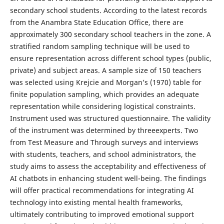
secondary school students. According to the latest records
from the Anambra State Education Office, there are
approximately 300 secondary school teachers in the zone. A
stratified random sampling technique will be used to
ensure representation across different school types (public,
private) and subject areas. A sample size of 150 teachers
was selected using Krejcie and Morgan’s (1970) table for
finite population sampling, which provides an adequate
representation while considering logistical constraints.
Instrument used was structured questionnaire. The validity
of the instrument was determined by threeexperts. Two
from Test Measure and Through surveys and interviews
with students, teachers, and school administrators, the
study aims to assess the acceptability and effectiveness of
AI chatbots in enhancing student well-being. The findings
will offer practical recommendations for integrating AI
technology into existing mental health frameworks,
ultimately contributing to improved emotional support