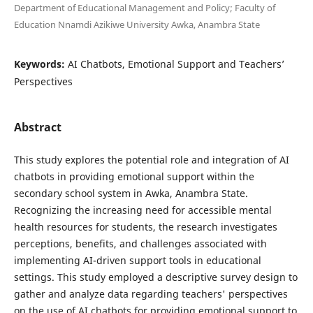
Department of Educational Management and Policy; Faculty of
Education Nnamdi Azikiwe University Awka, Anambra State
Keywords:
AI Chatbots, Emotional Support and Teachers’
Perspectives
Abstract
This study explores the potential role and integration of AI
chatbots in providing emotional support within the
secondary school system in Awka, Anambra State.
Recognizing the increasing need for accessible mental
health resources for students, the research investigates
perceptions, benefits, and challenges associated with
implementing AI-driven support tools in educational
settings. This study employed a descriptive survey design to
gather and analyze data regarding teachers' perspectives
on the use of AI chatbots for providing emotional support to