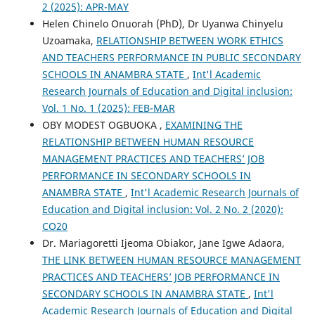
2 (2025): APR-MAY
Helen Chinelo Onuorah (PhD), Dr Uyanwa Chinyelu
Uzoamaka,
RELATIONSHIP BETWEEN WORK ETHICS
AND TEACHERS PERFORMANCE IN PUBLIC SECONDARY
SCHOOLS IN ANAMBRA STATE
,
Int'l Academic
Research Journals of Education and Digital inclusion:
Vol. 1 No. 1 (2025): FEB-MAR
OBY MODEST OGBUOKA ,
EXAMINING THE
RELATIONSHIP BETWEEN HUMAN RESOURCE
MANAGEMENT PRACTICES AND TEACHERS’ JOB
PERFORMANCE IN SECONDARY SCHOOLS IN
ANAMBRA STATE
,
Int'l Academic Research Journals of
Education and Digital inclusion: Vol. 2 No. 2 (2020):
CO20
Dr. Mariagoretti Ijeoma Obiakor, Jane Igwe Adaora,
THE LINK BETWEEN HUMAN RESOURCE MANAGEMENT
PRACTICES AND TEACHERS’ JOB PERFORMANCE IN
SECONDARY SCHOOLS IN ANAMBRA STATE
,
Int'l
Academic Research Journals of Education and Digital