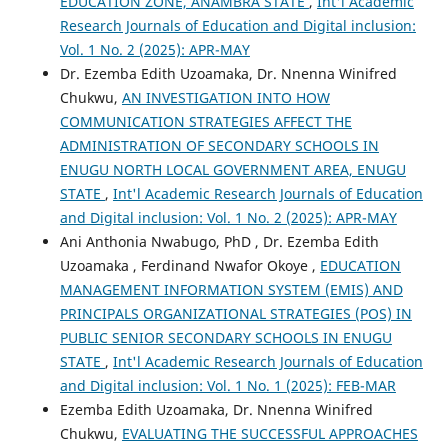
EDUCATION ZONE, ANAMBRA STATE
,
Int'l Academic
Research Journals of Education and Digital inclusion:
Vol. 1 No. 2 (2025): APR-MAY
Dr. Ezemba Edith Uzoamaka, Dr. Nnenna Winifred
Chukwu,
AN INVESTIGATION INTO HOW
COMMUNICATION STRATEGIES AFFECT THE
ADMINISTRATION OF SECONDARY SCHOOLS IN
ENUGU NORTH LOCAL GOVERNMENT AREA, ENUGU
STATE
,
Int'l Academic Research Journals of Education
and Digital inclusion: Vol. 1 No. 2 (2025): APR-MAY
Ani Anthonia Nwabugo, PhD , Dr. Ezemba Edith
Uzoamaka , Ferdinand Nwafor Okoye ,
EDUCATION
MANAGEMENT INFORMATION SYSTEM (EMIS) AND
PRINCIPALS ORGANIZATIONAL STRATEGIES (POS) IN
PUBLIC SENIOR SECONDARY SCHOOLS IN ENUGU
STATE
,
Int'l Academic Research Journals of Education
and Digital inclusion: Vol. 1 No. 1 (2025): FEB-MAR
Ezemba Edith Uzoamaka, Dr. Nnenna Winifred
Chukwu,
EVALUATING THE SUCCESSFUL APPROACHES