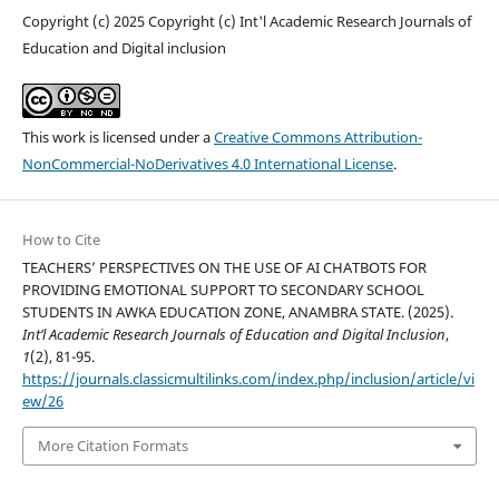
Copyright (c) 2025 Copyright (c) Int'l Academic Research Journals of
Education and Digital inclusion
This work is licensed under a
Creative Commons Attribution-
NonCommercial-NoDerivatives 4.0 International License
.
How to Cite
TEACHERS’ PERSPECTIVES ON THE USE OF AI CHATBOTS FOR
PROVIDING EMOTIONAL SUPPORT TO SECONDARY SCHOOL
STUDENTS IN AWKA EDUCATION ZONE, ANAMBRA STATE. (2025).
Int’l Academic Research Journals of Education and Digital Inclusion
,
1
(2), 81-95.
https://journals.classicmultilinks.com/index.php/inclusion/article/vi
ew/26
More Citation Formats