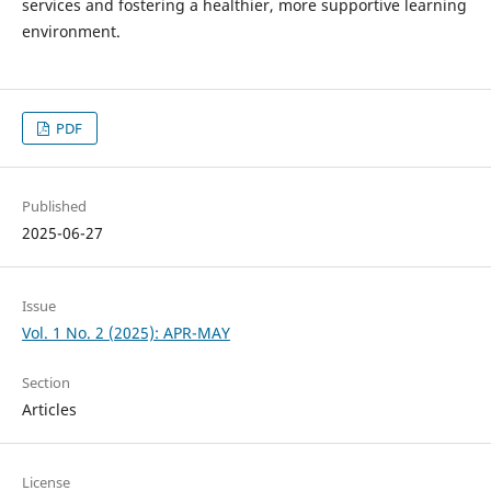
services and fostering a healthier, more supportive learning
environment.
PDF
Published
2025-06-27
Issue
Vol. 1 No. 2 (2025): APR-MAY
Section
Articles
License