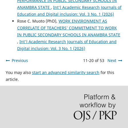
PERFORMANCE IN PUBLIC SECONDARY SCHOOLS IN
ANAMBRA STATE
,
Int'l Academic Research Journals of
Education and Digital inclusion: Vol. 3 No. 1 (2026)
Rose C. Muoto (PhD),
WORK ENVIRONMENT AS
CORRELATE OF TEACHERS’ COMMITMENT TO WORK
IN PUBLIC SECONDARY SCHOOLS IN ANAMBRA STATE
,
Int'l Academic Research Journals of Education and
Digital inclusion: Vol. 3 No. 1 (2026)
Previous
11-20 of 53
Next
You may also
start an advanced similarity search
for this
article.