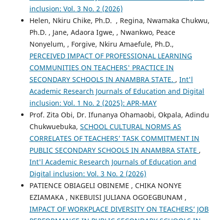
inclusion: Vol. 3 No. 2 (2026)
Helen, Nkiru Chike, Ph.D. , Regina, Nwamaka Chukwu,
Ph.D. , Jane, Adaora Igwe, , Nwankwo, Peace
Nonyelum, , Forgive, Nkiru Amaefule, Ph.D.,
PERCEIVED IMPACT OF PROFESSIONAL LEARNING
COMMUNITIES ON TEACHERS' PRACTICE IN
SECONDARY SCHOOLS IN ANAMBRA STATE.
,
Int'l
Academic Research Journals of Education and Digital
inclusion: Vol. 1 No. 2 (2025): APR-MAY
Prof. Zita Obi, Dr. Ifunanya Ohamaobi, Okpala, Adindu
Chukwuebuka,
SCHOOL CULTURAL NORMS AS
CORRELATES OF TEACHERS’ TASK COMMITMENT IN
PUBLIC SECONDARY SCHOOLS IN ANAMBRA STATE
,
Int'l Academic Research Journals of Education and
Digital inclusion: Vol. 3 No. 2 (2026)
PATIENCE OBIAGELI OBINEME , CHIKA NONYE
EZIAMAKA , NKEBUISI JULIANA OGOEGBUNAM ,
IMPACT OF WORKPLACE DIVERSITY ON TEACHERS’ JOB