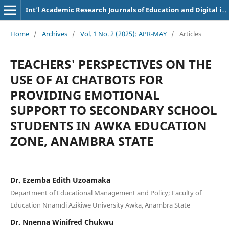
Int'l Academic Research Journals of Education and Digital inclusion
Home
/
Archives
/
Vol. 1 No. 2 (2025): APR-MAY
/
Articles
TEACHERS' PERSPECTIVES ON THE
USE OF AI CHATBOTS FOR
PROVIDING EMOTIONAL
SUPPORT TO SECONDARY SCHOOL
STUDENTS IN AWKA EDUCATION
ZONE, ANAMBRA STATE
Dr. Ezemba Edith Uzoamaka
Department of Educational Management and Policy; Faculty of
Education Nnamdi Azikiwe University Awka, Anambra State
Dr. Nnenna Winifred Chukwu