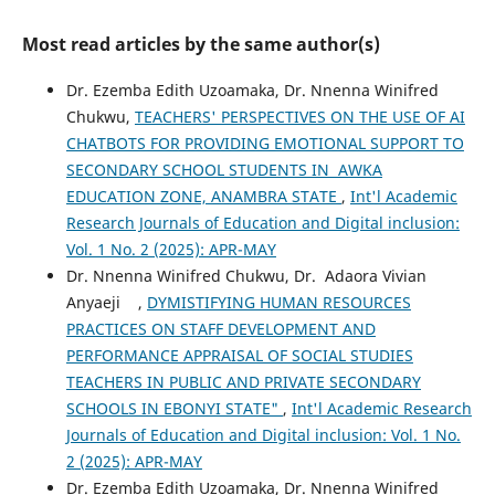
Most read articles by the same author(s)
Dr. Ezemba Edith Uzoamaka, Dr. Nnenna Winifred
Chukwu,
TEACHERS' PERSPECTIVES ON THE USE OF AI
CHATBOTS FOR PROVIDING EMOTIONAL SUPPORT TO
SECONDARY SCHOOL STUDENTS IN AWKA
EDUCATION ZONE, ANAMBRA STATE
,
Int'l Academic
Research Journals of Education and Digital inclusion:
Vol. 1 No. 2 (2025): APR-MAY
Dr. Nnenna Winifred Chukwu, Dr. Adaora Vivian
Anyaeji ,
DYMISTIFYING HUMAN RESOURCES
PRACTICES ON STAFF DEVELOPMENT AND
PERFORMANCE APPRAISAL OF SOCIAL STUDIES
TEACHERS IN PUBLIC AND PRIVATE SECONDARY
SCHOOLS IN EBONYI STATE"
,
Int'l Academic Research
Journals of Education and Digital inclusion: Vol. 1 No.
2 (2025): APR-MAY
Dr. Ezemba Edith Uzoamaka, Dr. Nnenna Winifred