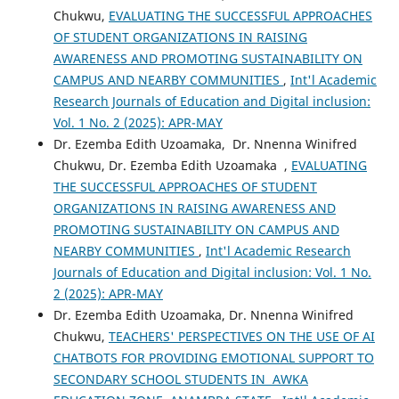
Chukwu,
EVALUATING THE SUCCESSFUL APPROACHES
OF STUDENT ORGANIZATIONS IN RAISING
AWARENESS AND PROMOTING SUSTAINABILITY ON
CAMPUS AND NEARBY COMMUNITIES
,
Int'l Academic
Research Journals of Education and Digital inclusion:
Vol. 1 No. 2 (2025): APR-MAY
Dr. Ezemba Edith Uzoamaka, Dr. Nnenna Winifred
Chukwu, Dr. Ezemba Edith Uzoamaka ,
EVALUATING
THE SUCCESSFUL APPROACHES OF STUDENT
ORGANIZATIONS IN RAISING AWARENESS AND
PROMOTING SUSTAINABILITY ON CAMPUS AND
NEARBY COMMUNITIES
,
Int'l Academic Research
Journals of Education and Digital inclusion: Vol. 1 No.
2 (2025): APR-MAY
Dr. Ezemba Edith Uzoamaka, Dr. Nnenna Winifred
Chukwu,
TEACHERS' PERSPECTIVES ON THE USE OF AI
CHATBOTS FOR PROVIDING EMOTIONAL SUPPORT TO
SECONDARY SCHOOL STUDENTS IN AWKA