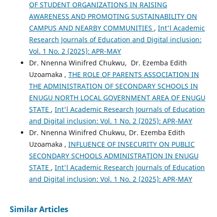
OF STUDENT ORGANIZATIONS IN RAISING
AWARENESS AND PROMOTING SUSTAINABILITY ON
CAMPUS AND NEARBY COMMUNITIES
,
Int'l Academic
Research Journals of Education and Digital inclusion:
Vol. 1 No. 2 (2025): APR-MAY
Dr. Nnenna Winifred Chukwu, Dr. Ezemba Edith
Uzoamaka ,
THE ROLE OF PARENTS ASSOCIATION IN
THE ADMINISTRATION OF SECONDARY SCHOOLS IN
ENUGU NORTH LOCAL GOVERNMENT AREA OF ENUGU
STATE
,
Int'l Academic Research Journals of Education
and Digital inclusion: Vol. 1 No. 2 (2025): APR-MAY
Dr. Nnenna Winifred Chukwu, Dr. Ezemba Edith
Uzoamaka ,
INFLUENCE OF INSECURITY ON PUBLIC
SECONDARY SCHOOLS ADMINISTRATION IN ENUGU
STATE
,
Int'l Academic Research Journals of Education
and Digital inclusion: Vol. 1 No. 2 (2025): APR-MAY
Similar Articles