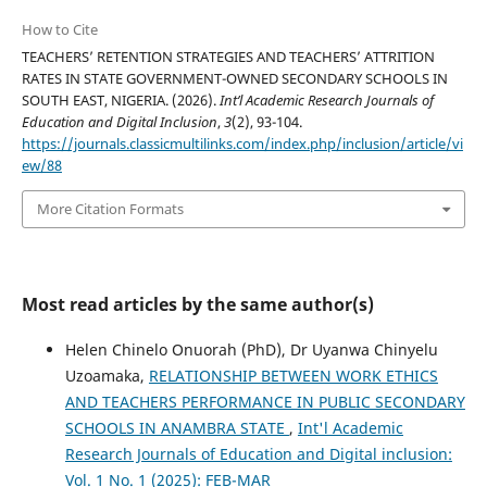
How to Cite
TEACHERS’ RETENTION STRATEGIES AND TEACHERS’ ATTRITION
RATES IN STATE GOVERNMENT-OWNED SECONDARY SCHOOLS IN
SOUTH EAST, NIGERIA. (2026).
Int’l Academic Research Journals of
Education and Digital Inclusion
,
3
(2), 93-104.
https://journals.classicmultilinks.com/index.php/inclusion/article/vi
ew/88
More Citation Formats
Most read articles by the same author(s)
Helen Chinelo Onuorah (PhD), Dr Uyanwa Chinyelu
Uzoamaka,
RELATIONSHIP BETWEEN WORK ETHICS
AND TEACHERS PERFORMANCE IN PUBLIC SECONDARY
SCHOOLS IN ANAMBRA STATE
,
Int'l Academic
Research Journals of Education and Digital inclusion:
Vol. 1 No. 1 (2025): FEB-MAR