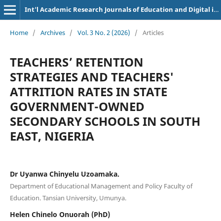
Int'l Academic Research Journals of Education and Digital inclusion
Home
/
Archives
/
Vol. 3 No. 2 (2026)
/
Articles
TEACHERS’ RETENTION
STRATEGIES AND TEACHERS'
ATTRITION RATES IN STATE
GOVERNMENT-OWNED
SECONDARY SCHOOLS IN SOUTH
EAST, NIGERIA
Dr Uyanwa Chinyelu Uzoamaka.
Department of Educational Management and Policy Faculty of
Education. Tansian University, Umunya.
Helen Chinelo Onuorah (PhD)