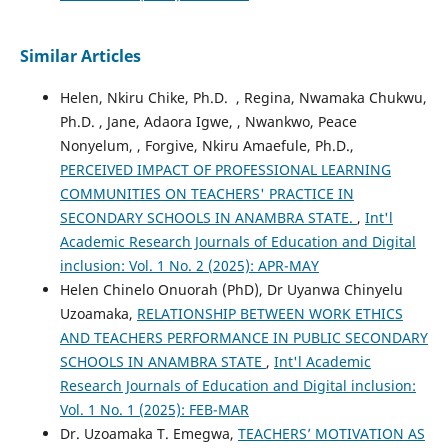
Similar Articles
Helen, Nkiru Chike, Ph.D. , Regina, Nwamaka Chukwu,
Ph.D. , Jane, Adaora Igwe, , Nwankwo, Peace
Nonyelum, , Forgive, Nkiru Amaefule, Ph.D.,
PERCEIVED IMPACT OF PROFESSIONAL LEARNING
COMMUNITIES ON TEACHERS' PRACTICE IN
SECONDARY SCHOOLS IN ANAMBRA STATE.
,
Int'l
Academic Research Journals of Education and Digital
inclusion: Vol. 1 No. 2 (2025): APR-MAY
Helen Chinelo Onuorah (PhD), Dr Uyanwa Chinyelu
Uzoamaka,
RELATIONSHIP BETWEEN WORK ETHICS
AND TEACHERS PERFORMANCE IN PUBLIC SECONDARY
SCHOOLS IN ANAMBRA STATE
,
Int'l Academic
Research Journals of Education and Digital inclusion:
Vol. 1 No. 1 (2025): FEB-MAR
Dr. Uzoamaka T. Emegwa,
TEACHERS’ MOTIVATION AS