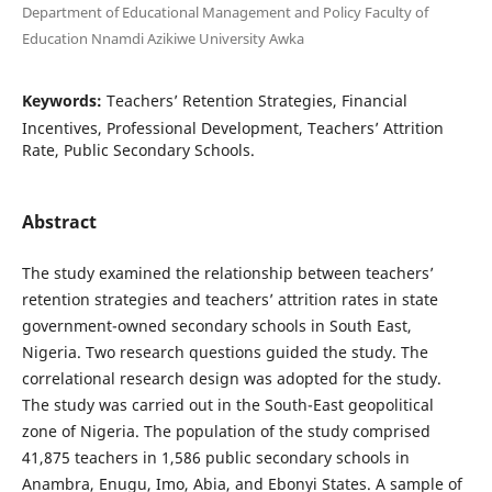
Department of Educational Management and Policy Faculty of
Education Nnamdi Azikiwe University Awka
Keywords:
Teachers’ Retention Strategies, Financial
Incentives, Professional Development, Teachers’ Attrition
Rate, Public Secondary Schools.
Abstract
The study examined the relationship between teachers’
retention strategies and teachers’ attrition rates in state
government-owned secondary schools in South East,
Nigeria. Two research questions guided the study. The
correlational research design was adopted for the study.
The study was carried out in the South-East geopolitical
zone of Nigeria. The population of the study comprised
41,875 teachers in 1,586 public secondary schools in
Anambra, Enugu, Imo, Abia, and Ebonyi States. A sample of