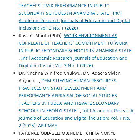
TEACHERS’ TASK PERFORMANCE IN PUBLIC
SECONDARY SCHOOLS IN ANAMBRA STATE
,
Int'l
Academic Research Journals of Education and Digital
inclusion: Vol. 3 No. 1 (2026)
Rose C. Muoto (PhD),
WORK ENVIRONMENT AS
CORRELATE OF TEACHERS’ COMMITMENT TO WORK
IN PUBLIC SECONDARY SCHOOLS IN ANAMBRA STATE
,
Int'l Academic Research Journals of Education and
Digital inclusion: Vol. 3 No. 1 (2026)
Dr. Nnenna Winifred Chukwu, Dr. Adaora Vivian
Anyaeji ,
DYMISTIFYING HUMAN RESOURCES
PRACTICES ON STAFF DEVELOPMENT AND
PERFORMANCE APPRAISAL OF SOCIAL STUDIES
TEACHERS IN PUBLIC AND PRIVATE SECONDARY
SCHOOLS IN EBONYI STATE"
,
Int'l Academic Research
Journals of Education and Digital inclusion: Vol. 1 No.
2 (2025): APR-MAY
PATIENCE OBIAGELI OBINEME , CHIKA NONYE