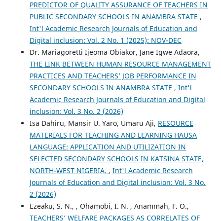
PREDICTOR OF QUALITY ASSURANCE OF TEACHERS IN
PUBLIC SECONDARY SCHOOLS IN ANAMBRA STATE
,
Int'l Academic Research Journals of Education and
Digital inclusion: Vol. 2 No. 1 (2025): NOV-DEC
Dr. Mariagoretti Ijeoma Obiakor, Jane Igwe Adaora,
THE LINK BETWEEN HUMAN RESOURCE MANAGEMENT
PRACTICES AND TEACHERS’ JOB PERFORMANCE IN
SECONDARY SCHOOLS IN ANAMBRA STATE
,
Int'l
Academic Research Journals of Education and Digital
inclusion: Vol. 3 No. 2 (2026)
Isa Dahiru, Mansir U. Yaro, Umaru Aji,
RESOURCE
MATERIALS FOR TEACHING AND LEARNING HAUSA
LANGUAGE: APPLICATION AND UTILIZATION IN
SELECTED SECONDARY SCHOOLS IN KATSINA STATE,
NORTH-WEST NIGERIA.
,
Int'l Academic Research
Journals of Education and Digital inclusion: Vol. 3 No.
2 (2026)
Ezeaku, S. N., , Ohamobi, I. N. , Anammah, F. O.,
TEACHERS’ WELFARE PACKAGES AS CORRELATES OF