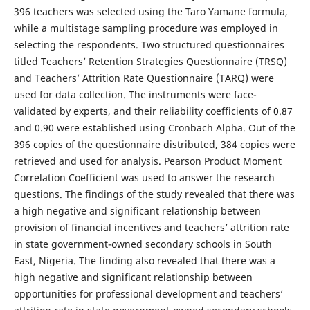
396 teachers was selected using the Taro Yamane formula,
while a multistage sampling procedure was employed in
selecting the respondents. Two structured questionnaires
titled Teachers’ Retention Strategies Questionnaire (TRSQ)
and Teachers’ Attrition Rate Questionnaire (TARQ)
were
used for data collection. The instruments were face-
validated by experts, and their reliability coefficients of 0.87
and 0.90 were established using Cronbach Alpha. Out of the
396 copies of the questionnaire distributed, 384 copies were
retrieved and used for analysis. Pearson Product Moment
Correlation Coefficient was used to answer the research
questions. The findings of the study revealed that there was
a high negative and significant relationship between
provision of financial incentives and teachers’ attrition rate
in state government-owned secondary schools in South
East, Nigeria. The finding also revealed that there was a
high negative and significant relationship between
opportunities for professional development and teachers’