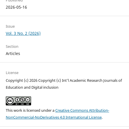
Published
2026-05-16
Issue
Vol. 3 No. 2 (2026)
Section
Articles
License
Copyright (c) 2026 Copyright (c) Int'l Academic Research Journals of
Education and Digital inclusion
This work is licensed under a
Creative Commons Attribution-
NonCommercial-NoDerivatives 4.0 International License
.