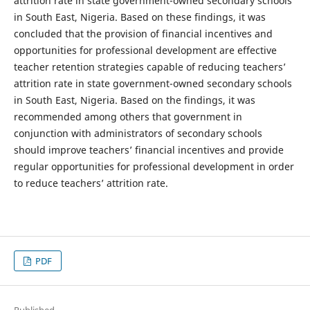
attrition rate in state government-owned secondary schools
in South East, Nigeria. Based on these findings, it was
concluded that the provision of financial incentives and
opportunities for professional development are effective
teacher retention strategies capable of reducing teachers’
attrition rate in state government-owned secondary schools
in South East, Nigeria. Based on the findings, it was
recommended among others that government in
conjunction with administrators of secondary schools
should improve teachers’ financial incentives and provide
regular opportunities for professional development in order
to reduce teachers’ attrition rate.
PDF