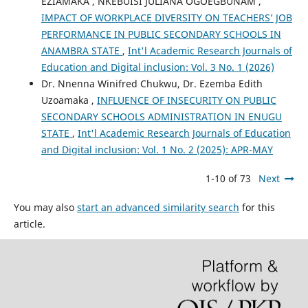
EZIAMAKA , NKEBUISI JULIANA OGOEGBUNAM ,
IMPACT OF WORKPLACE DIVERSITY ON TEACHERS’ JOB
PERFORMANCE IN PUBLIC SECONDARY SCHOOLS IN
ANAMBRA STATE
,
Int'l Academic Research Journals of
Education and Digital inclusion: Vol. 3 No. 1 (2026)
Dr. Nnenna Winifred Chukwu, Dr. Ezemba Edith
Uzoamaka ,
INFLUENCE OF INSECURITY ON PUBLIC
SECONDARY SCHOOLS ADMINISTRATION IN ENUGU
STATE
,
Int'l Academic Research Journals of Education
and Digital inclusion: Vol. 1 No. 2 (2025): APR-MAY
1-10 of 73
Next
You may also
start an advanced similarity search
for this
article.