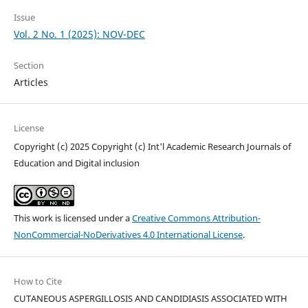
Issue
Vol. 2 No. 1 (2025): NOV-DEC
Section
Articles
License
Copyright (c) 2025 Copyright (c) Int'l Academic Research Journals of
Education and Digital inclusion
This work is licensed under a
Creative Commons Attribution-
NonCommercial-NoDerivatives 4.0 International License
.
How to Cite
CUTANEOUS ASPERGILLOSIS AND CANDIDIASIS ASSOCIATED WITH