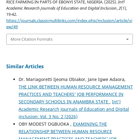
RICE FARMING IN PARTS OF EBONYI STATE, NIGERIA. (2025).
Int’l
Academic Research Journals of Education and Digital Inclusion
,
2
(1),
19-42.
https://journals.classicmultilinks.com/index.php/inclusion/article/vi
ew/49
More Citation Formats
Similar Articles
Dr. Mariagoretti Ijeoma Obiakor, Jane Igwe Adaora,
THE LINK BETWEEN HUMAN RESOURCE MANAGEMENT
PRACTICES AND TEACHERS’ JOB PERFORMANCE IN
SECONDARY SCHOOLS IN ANAMBRA STATE
,
Int'l
Academic Research Journals of Education and Digital
inclusion: Vol. 3 No. 2 (2026)
OBY MODEST OGBUOKA ,
EXAMINING THE
RELATIONSHIP BETWEEN HUMAN RESOURCE
MANAGEMENT PRACTICES AND TEACHERS’ JOB