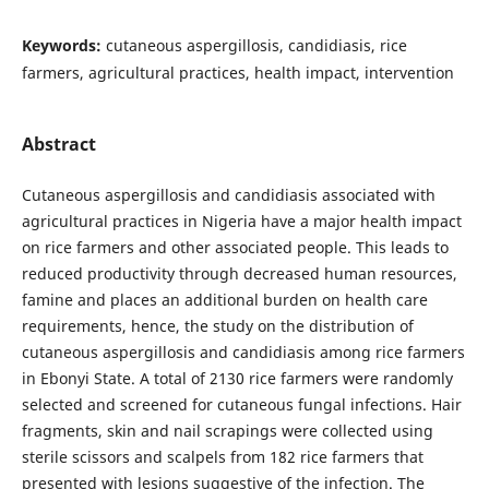
Keywords:
cutaneous aspergillosis, candidiasis, rice
farmers, agricultural practices, health impact, intervention
Abstract
Cutaneous aspergillosis and candidiasis associated with
agricultural practices in Nigeria have a major health impact
on rice farmers and other associated people. This leads to
reduced productivity through decreased human resources,
famine and places an additional burden on health care
requirements, hence, the study on the distribution of
cutaneous aspergillosis and candidiasis among rice farmers
in Ebonyi State. A total of 2130 rice farmers were randomly
selected and screened for cutaneous fungal infections. Hair
fragments, skin and nail scrapings were collected using
sterile scissors and scalpels from 182 rice farmers that
presented with lesions suggestive of the infection. The