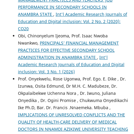
PERFORMANCE IN SECONDARY SCHOOLS IN
ANAMBRA STATE
,
Int'l Academic Research Journals of
Education and Digital inclusion: Vol. 2 No. 2 (2020):
CO20
Obi, Chinonyelum Ijeoma, Prof. Isaac Nwoba
Nwankwo,
PRINCIPALS’ FINANCIAL MANAGEMENT
PRACTICES FOR EFFECTIVE SECONDARY SCHOOL
ADMINISTRATION IN ANAMBRA STATE
,
Int'l
Academic Research Journals of Education and Digital
inclusion: Vol. 3 No. 1 (2026)
Prof. Onyekwelu, Rose Ugonwa, Prof. Ego. E. Dike , Dr.
Izunwa, Osita Edmund, Dr M.H. C. Madubeze, Dr.
Okpalaibekwe Uchenna Nora , Dr. Iwuno, Juliana
Onyedika , Dr. Ogini Promise , Chukwuma Onyedikachi
Ike Ph.D, Bar. Dr. Francis .Nnaemeka. Mbuba ,
IMPLICATIONS OF UNRESOLVED CONFLICTS AND THE
QUALITY OF HEALTH-CARE DELIVERY OF MEDICAL
DOCTORS IN NNAMDI AZIKIWE UNIVERSITY TEACHING