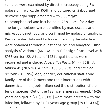
samples were examined by direct microscopy using 5%
potassium hydroxide (KOH) and cultured on Sabouraud
dextrose agar supplemented with 0.05mg/ml
chloramphenicol and incubated at 28°C ± 2°C for 2 days.
The fungal isolates were identified by macroscopic and
microscopic methods, and confirmed by molecular analysis.
Demographic data and factors influencing the infection
were obtained through questionnaires and analyzed using
analysis of variance (ANOVA) at p<0.05 significant level with
SPSS version 22. A total of 143 fungal isolates were
recovered and included
Aspergillus
flavus
64 (44.76%),
A.
tamarii
41 (28.67%),
A. nomius
30 (20.98%) and
Candida
albicans
8 (5.59%). Age, gender, educational status and
family size of the farmers and their interactions with
domestic animals/pets influenced the distribution of the
fungal species. Out of the 182 rice farmers screened, 16-26
years age-group [71 (39.01%)] were most infected with the
infection, followed by 27-37 years age-group [39 (21.43%)]