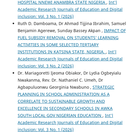
HOSPITAL NNEWI ANAMBRA STATE NIGERIA
,
Int'l
Academic Research Journals of Education and Digital
inclusion: Vol. 3 No. 1 (2026)
Ruth D. Damboama, Dr Ahmad Tijjina Ibrahim, Samuel
Benjamin Agerewe, Sunday Bassey Akpan ,
IMPACT OF
FUEL SUBSIDY REMOVAL ON STUDENTS’ LEARNING
ACTIVITIES IN SOME SELECTED TERTIARY
INSTITUTIONS IN KATSINA STATE, NIGERIA.
,
Int'l
Academic Research Journals of Education and Digital
inclusion: Vol. 3 No. 2 (2026)
Dr. Mariagoretti Ijeoma Obiakor, Dr Lydia Ogbeyialu
Nwakanma, Rev. Dr. Nathaniel C. Umeh, Dr
Agbapuluonwu Georginia Nwabuno ,
STRATEGIC
PLANNING IN SCHOOL ADMINISTRATION AS A
CORRELATE TO SUSTAINABLE GROWTH AND
EXCELLENCE IN SECONDARY SCHOOLS IN AWKA
SOUTH LOCAL GOV NIGERIAN EDUCATION
,
Int'l
Academic Research Journals of Education and Digital
inclusion: Vol. 3 No. 1 (2026)