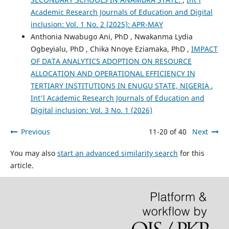
Academic Research Journals of Education and Digital
inclusion: Vol. 1 No. 2 (2025): APR-MAY
Anthonia Nwabugo Ani, PhD , Nwakanma Lydia
Ogbeyialu, PhD , Chika Nnoye Eziamaka, PhD ,
IMPACT
OF DATA ANALYTICS ADOPTION ON RESOURCE
ALLOCATION AND OPERATIONAL EFFICIENCY IN
TERTIARY INSTITUTIONS IN ENUGU STATE, NIGERIA
,
Int'l Academic Research Journals of Education and
Digital inclusion: Vol. 3 No. 1 (2026)
Previous
11-20 of 40
Next
You may also
start an advanced similarity search
for this
article.