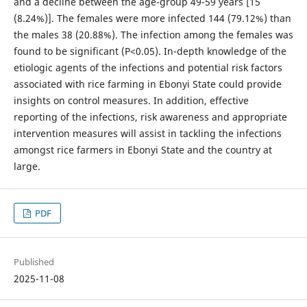
and a decline between the age-group 49-59 years [15
(8.24%)]. The females were more infected 144 (79.12%) than
the males 38 (20.88%). The infection among the females was
found to be significant (P<0.05). In-depth knowledge of the
etiologic agents of the infections and potential risk factors
associated with rice farming in Ebonyi State could provide
insights on control measures. In addition, effective
reporting of the infections, risk awareness and appropriate
intervention measures will assist in tackling the infections
amongst rice farmers in Ebonyi State and the country at
large.
PDF
Published
2025-11-08