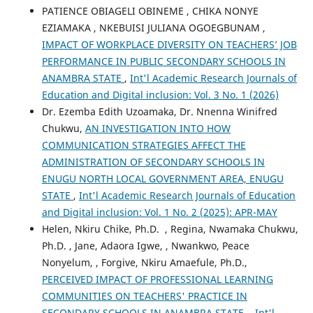
PATIENCE OBIAGELI OBINEME , CHIKA NONYE
EZIAMAKA , NKEBUISI JULIANA OGOEGBUNAM ,
IMPACT OF WORKPLACE DIVERSITY ON TEACHERS’ JOB
PERFORMANCE IN PUBLIC SECONDARY SCHOOLS IN
ANAMBRA STATE
,
Int'l Academic Research Journals of
Education and Digital inclusion: Vol. 3 No. 1 (2026)
Dr. Ezemba Edith Uzoamaka, Dr. Nnenna Winifred
Chukwu,
AN INVESTIGATION INTO HOW
COMMUNICATION STRATEGIES AFFECT THE
ADMINISTRATION OF SECONDARY SCHOOLS IN
ENUGU NORTH LOCAL GOVERNMENT AREA, ENUGU
STATE
,
Int'l Academic Research Journals of Education
and Digital inclusion: Vol. 1 No. 2 (2025): APR-MAY
Helen, Nkiru Chike, Ph.D. , Regina, Nwamaka Chukwu,
Ph.D. , Jane, Adaora Igwe, , Nwankwo, Peace
Nonyelum, , Forgive, Nkiru Amaefule, Ph.D.,
PERCEIVED IMPACT OF PROFESSIONAL LEARNING
COMMUNITIES ON TEACHERS' PRACTICE IN
SECONDARY SCHOOLS IN ANAMBRA STATE.
,
Int'l