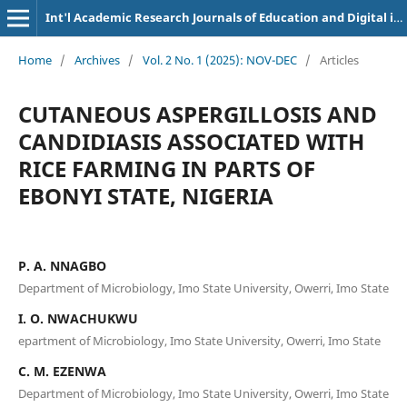
Int'l Academic Research Journals of Education and Digital inclusion
Home
/
Archives
/
Vol. 2 No. 1 (2025): NOV-DEC
/
Articles
CUTANEOUS ASPERGILLOSIS AND
CANDIDIASIS ASSOCIATED WITH
RICE FARMING IN PARTS OF
EBONYI STATE, NIGERIA
P. A. NNAGBO
Department of Microbiology, Imo State University, Owerri, Imo State
I. O. NWACHUKWU
epartment of Microbiology, Imo State University, Owerri, Imo State
C. M. EZENWA
Department of Microbiology, Imo State University, Owerri, Imo State