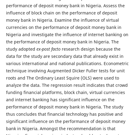
performance of deposit money bank in Nigeria. Assess the
influence of block chain on the performance of deposit
money bank in Nigeria. Examine the influence of virtual
currencies on the performance of deposit money bank in
Nigeria and investigate the influence of internet banking on
the performance of deposit money bank in Nigeria. The
study adopted
ex-post facto
research design because the
data for the study are secondary data that already exist in
various international and national publications. Econometric
technique involving Augmented Dicker Fuller tests for unit
roots and The Ordinary Least Squire (OLS) were used to
analyze the data. The regression result indicates that crowd
funding financial platforms, block chain, virtual currencies
and internet banking has significant influence on the
performance of deposit money bank in Nigeria. The study
thus concludes that financial technology has positive and
significant influence on the performance of deposit money
bank in Nigeria. Amongst the recommendation is that