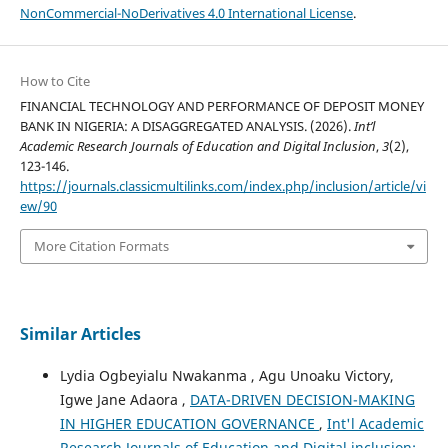
NonCommercial-NoDerivatives 4.0 International License
.
How to Cite
FINANCIAL TECHNOLOGY AND PERFORMANCE OF DEPOSIT MONEY
BANK IN NIGERIA: A DISAGGREGATED ANALYSIS. (2026).
Int’l
Academic Research Journals of Education and Digital Inclusion
,
3
(2),
123-146.
https://journals.classicmultilinks.com/index.php/inclusion/article/vi
ew/90
More Citation Formats
Similar Articles
Lydia Ogbeyialu Nwakanma , Agu Unoaku Victory,
Igwe Jane Adaora ,
DATA-DRIVEN DECISION-MAKING
IN HIGHER EDUCATION GOVERNANCE
,
Int'l Academic
Research Journals of Education and Digital inclusion: