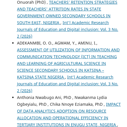
Onuorah (PhD) ,
TEACHERS’ RETENTION STRATEGIES
AND TEACHERS' ATTRITION RATES IN STATE
GOVERNMENT-OWNED SECONDARY SCHOOLS IN
SOUTH EAST, NIGERIA
,
Int'l Academic Research
Journals of Education and Digital inclusion: Vol. 3 No.
2 (2026)
ADEKANMBI, O. O., AGWAM, Y., AMINU, I.,
ASSESSMENT OF UTILIZATION OF INFORMATION AND
COMMUNICATION TECHNOLOGY (ICT) IN TEACHING
AND LEARNING OF AGRICULTURAL SCIENCE IN
SCIENCE SECONDARY SCHOOLS IN KATSINA –
KATSINA STATE NIGERIA
,
Int'l Academic Research
Journals of Education and Digital inclusion: Vol. 3 No.
2 (2026)
Anthonia Nwabugo Ani, PhD , Nwakanma Lydia
Ogbeyialu, PhD , Chika Nnoye Eziamaka, PhD ,
IMPACT
OF DATA ANALYTICS ADOPTION ON RESOURCE
ALLOCATION AND OPERATIONAL EFFICIENCY IN
TERTIARY INSTITUTIONS IN ENUGU STATE, NIGERIA
,