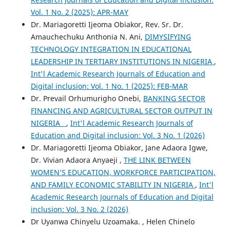
Vol. 1 No. 2 (2025): APR-MAY
Dr. Mariagoretti Ijeoma Obiakor, Rev. Sr. Dr.
Amauchechuku Anthonia N. Ani,
DIMYSIFYING
TECHNOLOGY INTEGRATION IN EDUCATIONAL
LEADERSHIP IN TERTIARY INSTITUTIONS IN NIGERIA
,
Int'l Academic Research Journals of Education and
Digital inclusion: Vol. 1 No. 1 (2025): FEB-MAR
Dr. Prevail Orhumurigho Onebi,
BANKING SECTOR
FINANCING AND AGRICULTURAL SECTOR OUTPUT IN
NIGERIA
,
Int'l Academic Research Journals of
Education and Digital inclusion: Vol. 3 No. 1 (2026)
Dr. Mariagoretti Ijeoma Obiakor, Jane Adaora Igwe,
Dr. Vivian Adaora Anyaeji ,
THE LINK BETWEEN
WOMEN’S EDUCATION, WORKFORCE PARTICIPATION,
AND FAMILY ECONOMIC STABILITY IN NIGERIA
,
Int'l
Academic Research Journals of Education and Digital
inclusion: Vol. 3 No. 2 (2026)
Dr Uyanwa Chinyelu Uzoamaka. , Helen Chinelo