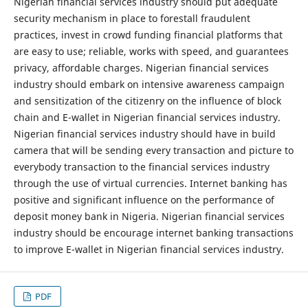
Nigerian financial services industry should put adequate
security mechanism in place to forestall fraudulent
practices, invest in crowd funding financial platforms that
are easy to use; reliable, works with speed, and guarantees
privacy, affordable charges. Nigerian financial services
industry should embark on intensive awareness campaign
and sensitization of the citizenry on the influence of block
chain and E-wallet in Nigerian financial services industry.
Nigerian financial services industry should have in build
camera that will be sending every transaction and picture to
everybody transaction to the financial services industry
through the use of virtual currencies. Internet banking has
positive and significant influence on the performance of
deposit money bank in Nigeria. Nigerian financial services
industry should be encourage internet banking transactions
to improve E-wallet in Nigerian financial services industry.
PDF