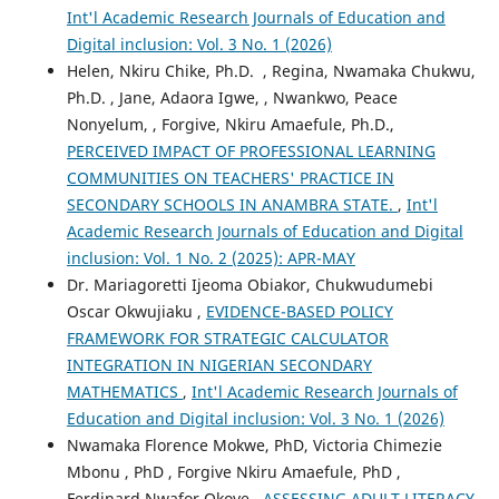
Int'l Academic Research Journals of Education and
Digital inclusion: Vol. 3 No. 1 (2026)
Helen, Nkiru Chike, Ph.D. , Regina, Nwamaka Chukwu,
Ph.D. , Jane, Adaora Igwe, , Nwankwo, Peace
Nonyelum, , Forgive, Nkiru Amaefule, Ph.D.,
PERCEIVED IMPACT OF PROFESSIONAL LEARNING
COMMUNITIES ON TEACHERS' PRACTICE IN
SECONDARY SCHOOLS IN ANAMBRA STATE.
,
Int'l
Academic Research Journals of Education and Digital
inclusion: Vol. 1 No. 2 (2025): APR-MAY
Dr. Mariagoretti Ijeoma Obiakor, Chukwudumebi
Oscar Okwujiaku ,
EVIDENCE-BASED POLICY
FRAMEWORK FOR STRATEGIC CALCULATOR
INTEGRATION IN NIGERIAN SECONDARY
MATHEMATICS
,
Int'l Academic Research Journals of
Education and Digital inclusion: Vol. 3 No. 1 (2026)
Nwamaka Florence Mokwe, PhD, Victoria Chimezie
Mbonu , PhD , Forgive Nkiru Amaefule, PhD ,
Ferdinard Nwafor Okoye ,
ASSESSING ADULT LITERACY