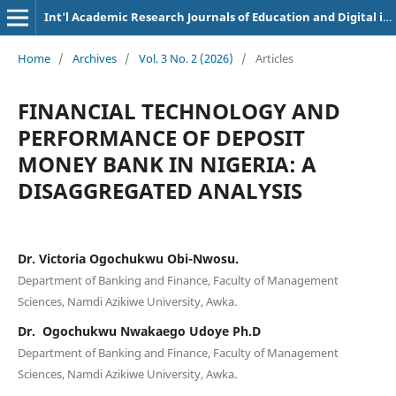
Int'l Academic Research Journals of Education and Digital inclusion
Home
/
Archives
/
Vol. 3 No. 2 (2026)
/
Articles
FINANCIAL TECHNOLOGY AND
PERFORMANCE OF DEPOSIT
MONEY BANK IN NIGERIA: A
DISAGGREGATED ANALYSIS
Dr. Victoria Ogochukwu Obi-Nwosu.
Department of Banking and Finance, Faculty of Management
Sciences, Namdi Azikiwe University, Awka.
Dr. Ogochukwu Nwakaego Udoye Ph.D
Department of Banking and Finance, Faculty of Management
Sciences, Namdi Azikiwe University, Awka.