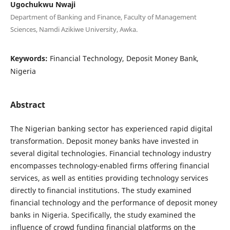
Ugochukwu Nwaji
Department of Banking and Finance, Faculty of Management
Sciences, Namdi Azikiwe University, Awka.
Keywords:
Financial Technology, Deposit Money Bank,
Nigeria
Abstract
The Nigerian banking sector has experienced rapid digital
transformation. Deposit money banks have invested in
several digital technologies. Financial technology indus­try
encompasses technology-enabled firms offering financial
services, as well as entities providing technology services
directly to financial institutions. The study examined
financial technology and the performance of deposit money
banks in Nigeria. Specifically, the study examined the
influence of crowd funding financial platforms on the