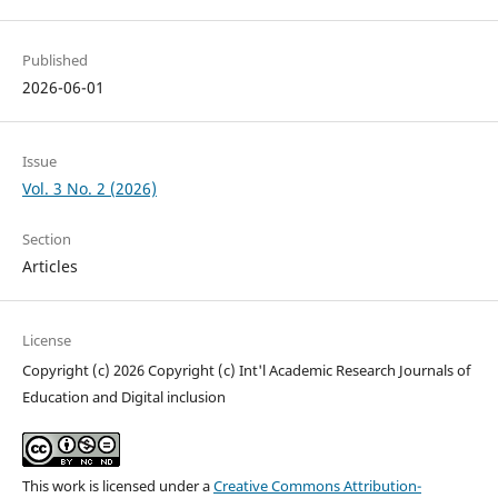
Published
2026-06-01
Issue
Vol. 3 No. 2 (2026)
Section
Articles
License
Copyright (c) 2026 Copyright (c) Int'l Academic Research Journals of
Education and Digital inclusion
This work is licensed under a
Creative Commons Attribution-