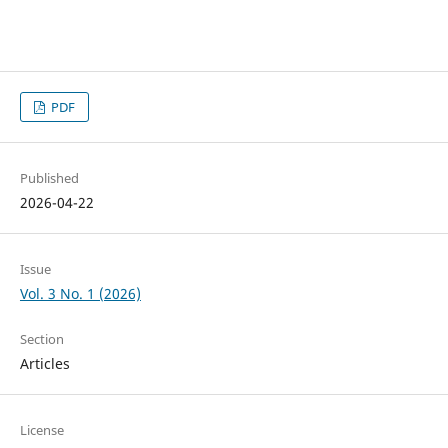
PDF
Published
2026-04-22
Issue
Vol. 3 No. 1 (2026)
Section
Articles
License