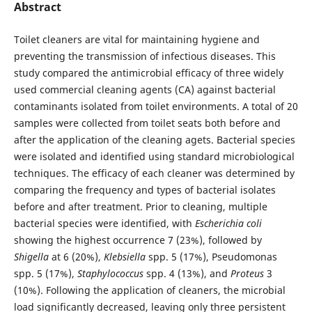
Abstract
Toilet cleaners are vital for maintaining hygiene and
preventing the transmission of infectious diseases. This
study compared the antimicrobial efficacy of three widely
used commercial cleaning agents (CA) against bacterial
contaminants isolated from toilet environments. A total of 20
samples were collected from toilet seats both before and
after the application of the cleaning agets. Bacterial species
were isolated and identified using standard microbiological
techniques. The efficacy of each cleaner was determined by
comparing the frequency and types of bacterial isolates
before and after treatment. Prior to cleaning, multiple
bacterial species were identified, with
Escherichia coli
showing the highest occurrence 7 (23%), followed by
Shigella
at 6 (20%),
Klebsiella
spp. 5 (17%), Pseudomonas
spp. 5 (17%),
Staphylococcus
spp. 4 (13%), and
Proteus
3
(10%). Following the application of cleaners, the microbial
load significantly decreased, leaving only three persistent