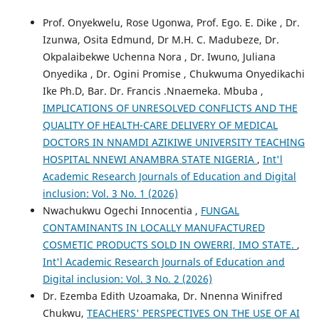
Prof. Onyekwelu, Rose Ugonwa, Prof. Ego. E. Dike , Dr.
Izunwa, Osita Edmund, Dr M.H. C. Madubeze, Dr.
Okpalaibekwe Uchenna Nora , Dr. Iwuno, Juliana
Onyedika , Dr. Ogini Promise , Chukwuma Onyedikachi
Ike Ph.D, Bar. Dr. Francis .Nnaemeka. Mbuba ,
IMPLICATIONS OF UNRESOLVED CONFLICTS AND THE
QUALITY OF HEALTH-CARE DELIVERY OF MEDICAL
DOCTORS IN NNAMDI AZIKIWE UNIVERSITY TEACHING
HOSPITAL NNEWI ANAMBRA STATE NIGERIA
,
Int'l
Academic Research Journals of Education and Digital
inclusion: Vol. 3 No. 1 (2026)
Nwachukwu Ogechi Innocentia ,
FUNGAL
CONTAMINANTS IN LOCALLY MANUFACTURED
COSMETIC PRODUCTS SOLD IN OWERRI, IMO STATE.
,
Int'l Academic Research Journals of Education and
Digital inclusion: Vol. 3 No. 2 (2026)
Dr. Ezemba Edith Uzoamaka, Dr. Nnenna Winifred
Chukwu,
TEACHERS' PERSPECTIVES ON THE USE OF AI