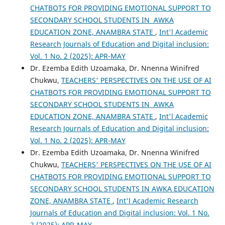
CHATBOTS FOR PROVIDING EMOTIONAL SUPPORT TO
SECONDARY SCHOOL STUDENTS IN AWKA
EDUCATION ZONE, ANAMBRA STATE
,
Int'l Academic
Research Journals of Education and Digital inclusion:
Vol. 1 No. 2 (2025): APR-MAY
Dr. Ezemba Edith Uzoamaka, Dr. Nnenna Winifred
Chukwu,
TEACHERS' PERSPECTIVES ON THE USE OF AI
CHATBOTS FOR PROVIDING EMOTIONAL SUPPORT TO
SECONDARY SCHOOL STUDENTS IN AWKA
EDUCATION ZONE, ANAMBRA STATE
,
Int'l Academic
Research Journals of Education and Digital inclusion:
Vol. 1 No. 2 (2025): APR-MAY
Dr. Ezemba Edith Uzoamaka, Dr. Nnenna Winifred
Chukwu,
TEACHERS' PERSPECTIVES ON THE USE OF AI
CHATBOTS FOR PROVIDING EMOTIONAL SUPPORT TO
SECONDARY SCHOOL STUDENTS IN AWKA EDUCATION
ZONE, ANAMBRA STATE
,
Int'l Academic Research
Journals of Education and Digital inclusion: Vol. 1 No.
2 (2025): APR-MAY