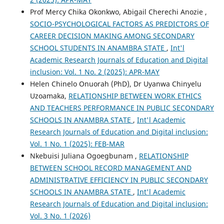
Prof Mercy Chika Okonkwo, Abigail Cherechi Anozie ,
SOCIO-PSYCHOLOGICAL FACTORS AS PREDICTORS OF
CAREER DECISION MAKING AMONG SECONDARY
SCHOOL STUDENTS IN ANAMBRA STATE
,
Int'l
Academic Research Journals of Education and Digital
inclusion: Vol. 1 No. 2 (2025): APR-MAY
Helen Chinelo Onuorah (PhD), Dr Uyanwa Chinyelu
Uzoamaka,
RELATIONSHIP BETWEEN WORK ETHICS
AND TEACHERS PERFORMANCE IN PUBLIC SECONDARY
SCHOOLS IN ANAMBRA STATE
,
Int'l Academic
Research Journals of Education and Digital inclusion:
Vol. 1 No. 1 (2025): FEB-MAR
Nkebuisi Juliana Ogoegbunam ,
RELATIONSHIP
BETWEEN SCHOOL RECORD MANAGEMENT AND
ADMINISTRATIVE EFFICIENCY IN PUBLIC SECONDARY
SCHOOLS IN ANAMBRA STATE
,
Int'l Academic
Research Journals of Education and Digital inclusion:
Vol. 3 No. 1 (2026)