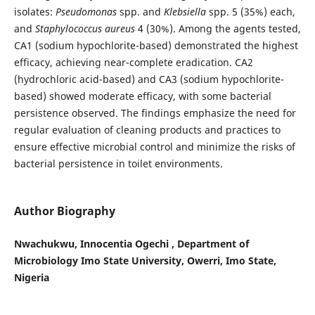
isolates:
Pseudomonas
spp. and
Klebsiella
spp. 5 (35%) each,
and
Staphylococcus aureus
4 (30%). Among the agents tested,
CA1 (sodium hypochlorite-based) demonstrated the highest
efficacy, achieving near-complete eradication. CA2
(hydrochloric acid-based) and CA3 (sodium hypochlorite-
based) showed moderate efficacy, with some bacterial
persistence observed. The findings emphasize the need for
regular evaluation of cleaning products and practices to
ensure effective microbial control and minimize the risks of
bacterial persistence in toilet environments.
Author Biography
Nwachukwu, Innocentia Ogechi , Department of
Microbiology Imo State University, Owerri, Imo State,
Nigeria