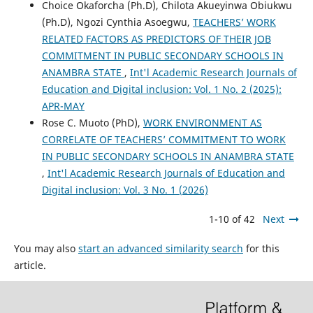
Choice Okaforcha (Ph.D), Chilota Akueyinwa Obiukwu
(Ph.D), Ngozi Cynthia Asoegwu,
TEACHERS’ WORK
RELATED FACTORS AS PREDICTORS OF THEIR JOB
COMMITMENT IN PUBLIC SECONDARY SCHOOLS IN
ANAMBRA STATE
,
Int'l Academic Research Journals of
Education and Digital inclusion: Vol. 1 No. 2 (2025):
APR-MAY
Rose C. Muoto (PhD),
WORK ENVIRONMENT AS
CORRELATE OF TEACHERS’ COMMITMENT TO WORK
IN PUBLIC SECONDARY SCHOOLS IN ANAMBRA STATE
,
Int'l Academic Research Journals of Education and
Digital inclusion: Vol. 3 No. 1 (2026)
1-10 of 42
Next
You may also
start an advanced similarity search
for this
article.