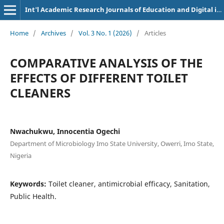
Int'l Academic Research Journals of Education and Digital inclusion
Home
/
Archives
/
Vol. 3 No. 1 (2026)
/
Articles
COMPARATIVE ANALYSIS OF THE
EFFECTS OF DIFFERENT TOILET
CLEANERS
Nwachukwu, Innocentia Ogechi
Department of Microbiology Imo State University, Owerri, Imo State,
Nigeria
Keywords:
Toilet cleaner, antimicrobial efficacy, Sanitation,
Public Health.