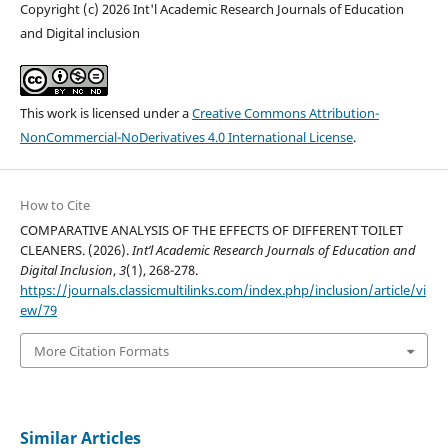
Copyright (c) 2026 Int'l Academic Research Journals of Education
and Digital inclusion
This work is licensed under a
Creative Commons Attribution-
NonCommercial-NoDerivatives 4.0 International License
.
How to Cite
COMPARATIVE ANALYSIS OF THE EFFECTS OF DIFFERENT TOILET
CLEANERS. (2026).
Int’l Academic Research Journals of Education and
Digital Inclusion
,
3
(1), 268-278.
https://journals.classicmultilinks.com/index.php/inclusion/article/vi
ew/79
More Citation Formats
Similar Articles