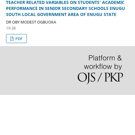
TEACHER RELATED VARIABLES ON STUDENTS’ ACADEMIC
PERFORMANCE IN SENIOR SECONDARY SCHOOLS ENUGU
SOUTH LOCAL GOVERNMENT AREA OF ENUGU STATE
DR OBY MODEST OGBUOKA
19-38
PDF