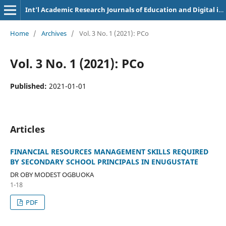
Int'l Academic Research Journals of Education and Digital inclusion
Home
/
Archives
/
Vol. 3 No. 1 (2021): PCo
Vol. 3 No. 1 (2021): PCo
Published:
2021-01-01
Articles
FINANCIAL RESOURCES MANAGEMENT SKILLS REQUIRED
BY SECONDARY SCHOOL PRINCIPALS IN ENUGUSTATE
DR OBY MODEST OGBUOKA
1-18
PDF