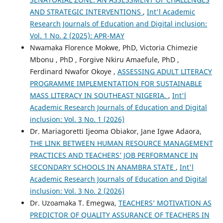
AND STRATEGIC INTERVENTIONS
,
Int'l Academic
Research Journals of Education and Digital inclusion:
Vol. 1 No. 2 (2025): APR-MAY
Nwamaka Florence Mokwe, PhD, Victoria Chimezie
Mbonu , PhD , Forgive Nkiru Amaefule, PhD ,
Ferdinard Nwafor Okoye ,
ASSESSING ADULT LITERACY
PROGRAMME IMPLEMENTATION FOR SUSTAINABLE
MASS LITERACY IN SOUTHEAST NIGERIA.
,
Int'l
Academic Research Journals of Education and Digital
inclusion: Vol. 3 No. 1 (2026)
Dr. Mariagoretti Ijeoma Obiakor, Jane Igwe Adaora,
THE LINK BETWEEN HUMAN RESOURCE MANAGEMENT
PRACTICES AND TEACHERS’ JOB PERFORMANCE IN
SECONDARY SCHOOLS IN ANAMBRA STATE
,
Int'l
Academic Research Journals of Education and Digital
inclusion: Vol. 3 No. 2 (2026)
Dr. Uzoamaka T. Emegwa,
TEACHERS’ MOTIVATION AS
PREDICTOR OF QUALITY ASSURANCE OF TEACHERS IN