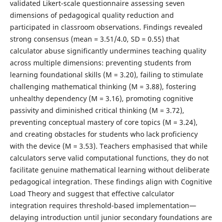
validated Likert-scale questionnaire assessing seven
dimensions of pedagogical quality reduction and
participated in classroom observations. Findings revealed
strong consensus (mean = 3.51/4.0, SD = 0.55) that
calculator abuse significantly undermines teaching quality
across multiple dimensions: preventing students from
learning foundational skills (M = 3.20), failing to stimulate
challenging mathematical thinking (M = 3.88), fostering
unhealthy dependency (M = 3.16), promoting cognitive
passivity and diminished critical thinking (M = 3.72),
preventing conceptual mastery of core topics (M = 3.24),
and creating obstacles for students who lack proficiency
with the device (M = 3.53). Teachers emphasised that while
calculators serve valid computational functions, they do not
facilitate genuine mathematical learning without deliberate
pedagogical integration. These findings align with Cognitive
Load Theory and suggest that effective calculator
integration requires threshold-based implementation—
delaying introduction until junior secondary foundations are