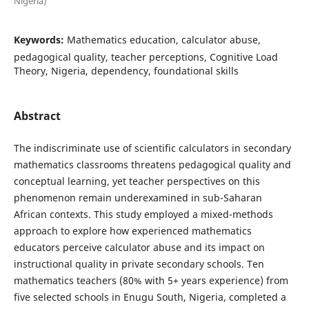
Nigeria)
Keywords:
Mathematics education, calculator abuse,
pedagogical quality, teacher perceptions, Cognitive Load
Theory, Nigeria, dependency, foundational skills
Abstract
The indiscriminate use of scientific calculators in secondary
mathematics classrooms threatens pedagogical quality and
conceptual learning, yet teacher perspectives on this
phenomenon remain underexamined in sub-Saharan
African contexts. This study employed a mixed-methods
approach to explore how experienced mathematics
educators perceive calculator abuse and its impact on
instructional quality in private secondary schools. Ten
mathematics teachers (80% with 5+ years experience) from
five selected schools in Enugu South, Nigeria, completed a