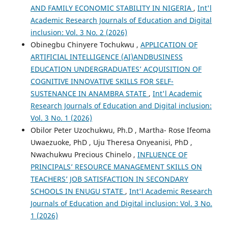
AND FAMILY ECONOMIC STABILITY IN NIGERIA
,
Int'l
Academic Research Journals of Education and Digital
inclusion: Vol. 3 No. 2 (2026)
Obinegbu Chinyere Tochukwu ,
APPLICATION OF
ARTIFICIAL INTELLIGENCE (AI)ANDBUSINESS
EDUCATION UNDERGRADUATES’ ACQUISITION OF
COGNITIVE INNOVATIVE SKILLS FOR SELF-
SUSTENANCE IN ANAMBRA STATE
,
Int'l Academic
Research Journals of Education and Digital inclusion:
Vol. 3 No. 1 (2026)
Obilor Peter Uzochukwu, Ph.D , Martha- Rose Ifeoma
Uwaezuoke, PhD , Uju Theresa Onyeanisi, PhD ,
Nwachukwu Precious Chinelo ,
INFLUENCE OF
PRINCIPALS’ RESOURCE MANAGEMENT SKILLS ON
TEACHERS’ JOB SATISFACTION IN SECONDARY
SCHOOLS IN ENUGU STATE
,
Int'l Academic Research
Journals of Education and Digital inclusion: Vol. 3 No.
1 (2026)