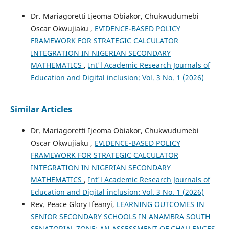
Dr. Mariagoretti Ijeoma Obiakor, Chukwudumebi
Oscar Okwujiaku ,
EVIDENCE-BASED POLICY
FRAMEWORK FOR STRATEGIC CALCULATOR
INTEGRATION IN NIGERIAN SECONDARY
MATHEMATICS
,
Int'l Academic Research Journals of
Education and Digital inclusion: Vol. 3 No. 1 (2026)
Similar Articles
Dr. Mariagoretti Ijeoma Obiakor, Chukwudumebi
Oscar Okwujiaku ,
EVIDENCE-BASED POLICY
FRAMEWORK FOR STRATEGIC CALCULATOR
INTEGRATION IN NIGERIAN SECONDARY
MATHEMATICS
,
Int'l Academic Research Journals of
Education and Digital inclusion: Vol. 3 No. 1 (2026)
Rev. Peace Glory Ifeanyi,
LEARNING OUTCOMES IN
SENIOR SECONDARY SCHOOLS IN ANAMBRA SOUTH
SENATORIAL ZONE: AN ASSESSMENT OF CHALLENGES