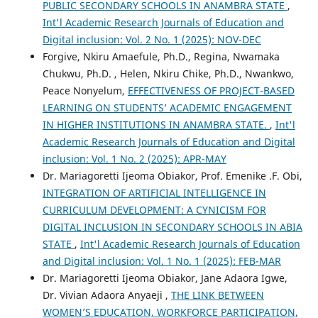
PUBLIC SECONDARY SCHOOLS IN ANAMBRA STATE
,
Int'l Academic Research Journals of Education and
Digital inclusion: Vol. 2 No. 1 (2025): NOV-DEC
Forgive, Nkiru Amaefule, Ph.D., Regina, Nwamaka
Chukwu, Ph.D. , Helen, Nkiru Chike, Ph.D., Nwankwo,
Peace Nonyelum,
EFFECTIVENESS OF PROJECT-BASED
LEARNING ON STUDENTS’ ACADEMIC ENGAGEMENT
IN HIGHER INSTITUTIONS IN ANAMBRA STATE.
,
Int'l
Academic Research Journals of Education and Digital
inclusion: Vol. 1 No. 2 (2025): APR-MAY
Dr. Mariagoretti Ijeoma Obiakor, Prof. Emenike .F. Obi,
INTEGRATION OF ARTIFICIAL INTELLIGENCE IN
CURRICULUM DEVELOPMENT: A CYNICISM FOR
DIGITAL INCLUSION IN SECONDARY SCHOOLS IN ABIA
STATE
,
Int'l Academic Research Journals of Education
and Digital inclusion: Vol. 1 No. 1 (2025): FEB-MAR
Dr. Mariagoretti Ijeoma Obiakor, Jane Adaora Igwe,
Dr. Vivian Adaora Anyaeji ,
THE LINK BETWEEN
WOMEN’S EDUCATION, WORKFORCE PARTICIPATION,