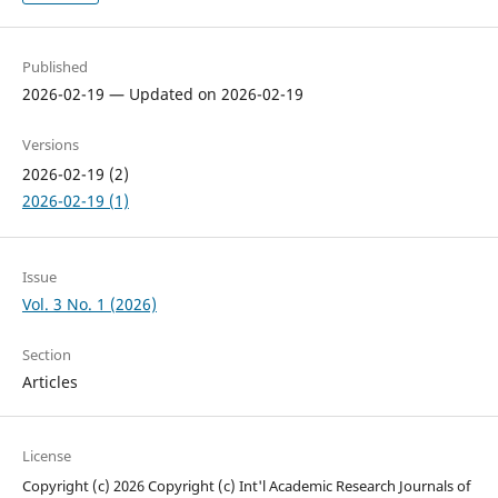
Published
2026-02-19 — Updated on 2026-02-19
Versions
2026-02-19 (2)
2026-02-19 (1)
Issue
Vol. 3 No. 1 (2026)
Section
Articles
License
Copyright (c) 2026 Copyright (c) Int'l Academic Research Journals of