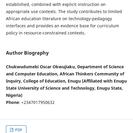
established, combined with explicit instruction on
appropriate use contexts. The study contributes to limited
African education literature on technology-pedagogy
interfaces and provides an evidence base for curriculum
policy in resource-constrained contexts.
Author Biography
Chukwudumebi Oscar Okwujiaku, Department of Science
and Computer Education, African Thinkers Community of
Inquiry, College of Education, Enugu (Affiliated with Enugu
State University of Science and Technology, Enugu State,
Nigeria)
Phone
: +2347017950632
PDF