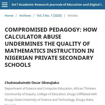
Int'l Academic Research Journals of Education and Digital inclusion
Home
/
Archives
/
Vol. 3 No. 1 (2026)
/
Articles
COMPROMISED PEDAGOGY: HOW
CALCULATOR ABUSE
UNDERMINES THE QUALITY OF
MATHEMATICS INSTRUCTION IN
NIGERIAN PRIVATE SECONDARY
SCHOOLS
Chukwudumebi Oscar Okwujiaku
Department of Science and Computer Education, African Thinkers
Community of Inquiry, College of Education, Enugu (Affiliated with
Enugu State University of Science and Technology, Enugu State,