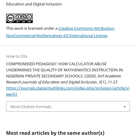
Education and Digital inclusion
This work is licensed under a
Creative Commons Attribution-
NonCommercial-NoDerivatives 4.0 International License
.
How to Cite
COMPROMISED PEDAGOGY: HOW CALCULATOR ABUSE
UNDERMINES THE QUALITY OF MATHEMATICS INSTRUCTION IN
NIGERIAN PRIVATE SECONDARY SCHOOLS. (2026).
Int’l Academic
Research Journals of Education and Digital Inclusion
,
3
(1), 11-27.
https://journals.classicmultilinks.com/index.php/inclusion/article/vi
ew/61
More Citation Formats
Most read articles by the same author(s)